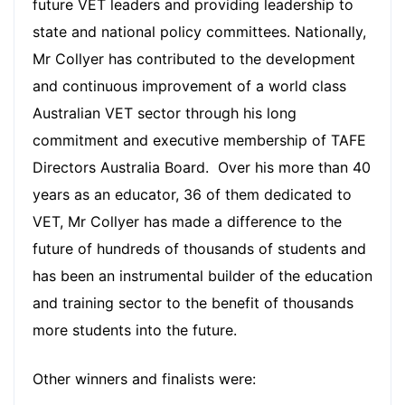
future VET leaders and providing leadership to
state and national policy committees. Nationally,
Mr Collyer has contributed to the development
and continuous improvement of a world class
Australian VET sector through his long
commitment and executive membership of TAFE
Directors Australia Board. Over his more than 40
years as an educator, 36 of them dedicated to
VET, Mr Collyer has made a difference to the
future of hundreds of thousands of students and
has been an instrumental builder of the education
and training sector to the benefit of thousands
more students into the future.
Other winners and finalists were: