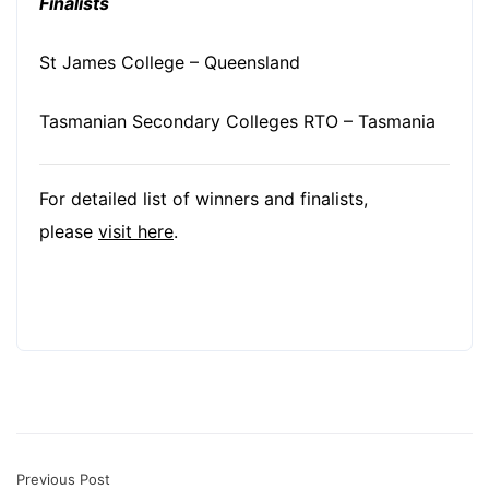
Finalists
St James College – Queensland
Tasmanian Secondary Colleges RTO – Tasmania
For detailed list of winners and finalists,
please
visit here
.
Previous Post