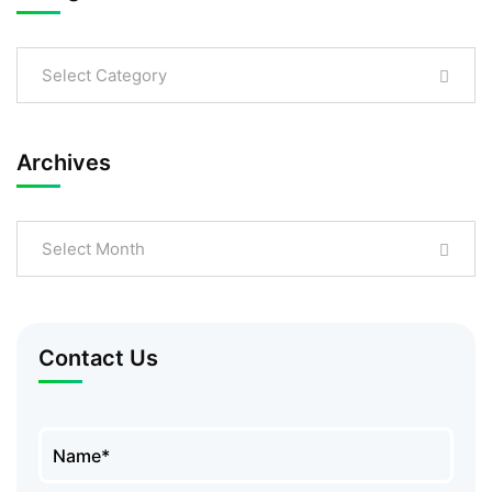
Select Category
Archives
Select Month
Contact Us