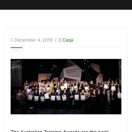
December 4, 2019
Caqa
The Australian Training Awards are the peak