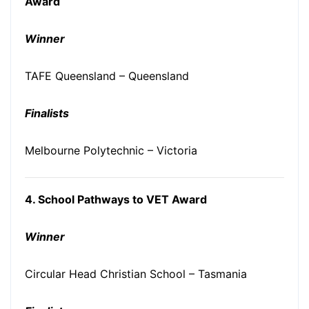
Award
Winner
TAFE Queensland – Queensland
Finalists
Melbourne Polytechnic – Victoria
4. School Pathways to VET Award
Winner
Circular Head Christian School – Tasmania