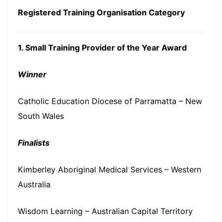
Registered Training Organisation Category
1. Small Training Provider of the Year Award
Winner
Catholic Education Diocese of Parramatta – New
South Wales
Finalists
Kimberley Aboriginal Medical Services – Western
Australia
Wisdom Learning – Australian Capital Territory