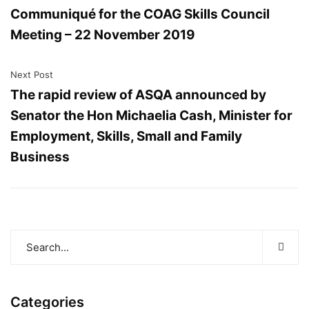
Communiqué for the COAG Skills Council
Meeting – 22 November 2019
Next Post
The rapid review of ASQA announced by
Senator the Hon Michaelia Cash, Minister for
Employment, Skills, Small and Family
Business
Categories