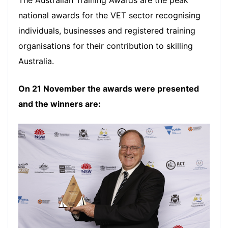
national awards for the VET sector recognising
individuals, businesses and registered training
organisations for their contribution to skilling
Australia.
On 21 November the awards were presented
and the winners are: