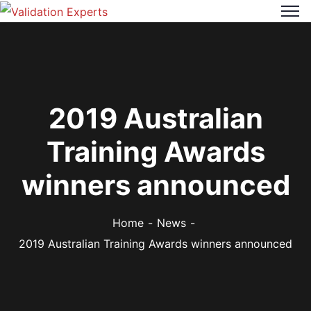
2019 Australian
Training Awards
winners announced
Home
News
2019 Australian Training Awards winners announced