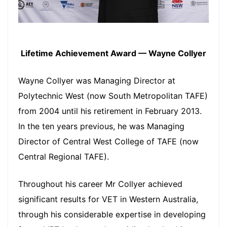
Lifetime Achievement Award — Wayne Collyer
Wayne Collyer was Managing Director at
Polytechnic West (now South Metropolitan TAFE)
from 2004 until his retirement in February 2013.
In the ten years previous, he was Managing
Director of Central West College of TAFE (now
Central Regional TAFE).
Throughout his career Mr Collyer achieved
significant results for VET in Western Australia,
through his considerable expertise in developing