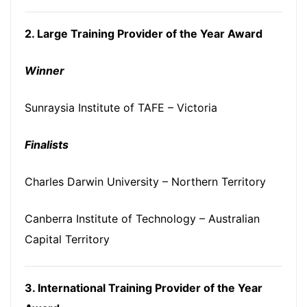
2. Large Training Provider of the Year Award
Winner
Sunraysia Institute of TAFE – Victoria
Finalists
Charles Darwin University – Northern Territory
Canberra Institute of Technology – Australian
Capital Territory
3. International Training Provider of the Year