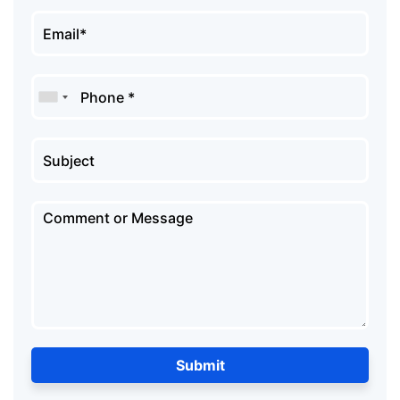
Submit