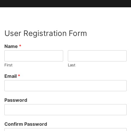
User Registration Form
Name
*
First
Last
Email
*
Password
Confirm Password