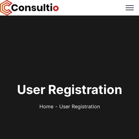
User Registration
Home
User Registration