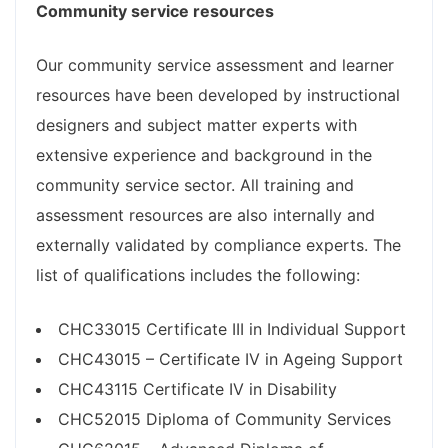
Community service resources
Our community service assessment and learner
resources have been developed by instructional
designers and subject matter experts with
extensive experience and background in the
community service sector. All training and
assessment resources are also internally and
externally validated by compliance experts. The
list of qualifications includes the following:
CHC33015 Certificate III in Individual Support
CHC43015 – Certificate IV in Ageing Support
CHC43115 Certificate IV in Disability
CHC52015 Diploma of Community Services