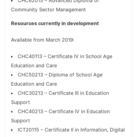
CHC62015 – Advanced Diploma of
Community Sector Management
Resources currently in development
Available from March 2019:
CHC40113 – Certificate IV in School Age
Education and Care
CHC50213 – Diploma of School Age
Education and Care
CHC30213 – Certificate III in Education
Support
CHC40213 – Certificate IV in Education
Support
ICT20115 – Certificate II in Information, Digital