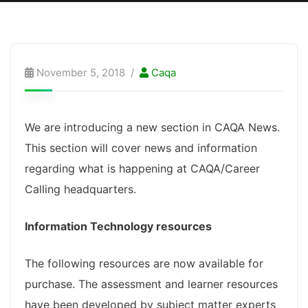
November 5, 2018
Caqa
We are introducing a new section in CAQA News.
This section will cover news and information
regarding what is happening at CAQA/Career
Calling headquarters.
Information Technology resources
The following resources are now available for
purchase. The assessment and learner resources
have been developed by subject matter experts