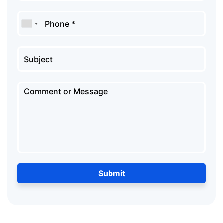
Submit