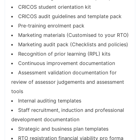
CRICOS student orientation kit
CRICOS audit guidelines and template pack
Pre-training enrolment pack
Marketing materials (Customised to your RTO)
Marketing audit pack (Checklists and policies)
Recognition of prior learning (RPL) kits
Continuous improvement documentation
Assessment validation documentation for
review of assessor judgements and assessment
tools
Internal auditing templates
Staff recruitment, induction and professional
development documentation
Strategic and business plan templates
RTO registration financial viability pro forma