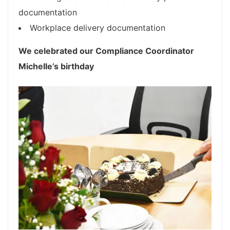
documentation
Workplace delivery documentation
We celebrated our Compliance Coordinator
Michelle’s birthday