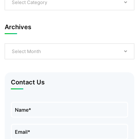
Select Category
Archives
Select Month
Contact Us