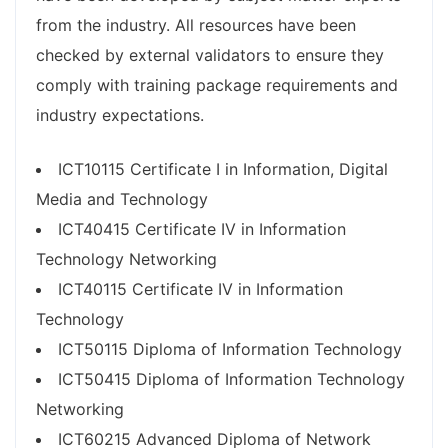
from the industry. All resources have been
checked by external validators to ensure they
comply with training package requirements and
industry expectations.
ICT10115 Certificate I in Information, Digital
Media and Technology
ICT40415 Certificate IV in Information
Technology Networking
ICT40115 Certificate IV in Information
Technology
ICT50115 Diploma of Information Technology
ICT50415 Diploma of Information Technology
Networking
ICT60215 Advanced Diploma of Network