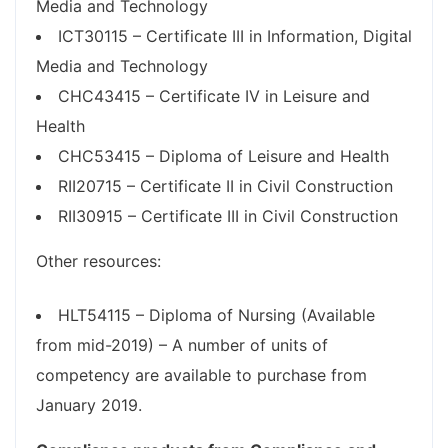
Media and Technology
ICT30115 – Certificate III in Information, Digital
Media and Technology
CHC43415 – Certificate IV in Leisure and
Health
CHC53415 – Diploma of Leisure and Health
RII20715 – Certificate II in Civil Construction
RII30915 – Certificate III in Civil Construction
Other resources:
HLT54115 – Diploma of Nursing (Available
from mid-2019) – A number of units of
competency are available to purchase from
January 2019.