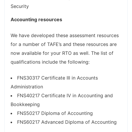
Security
Accounting resources
We have developed these assessment resources
for a number of TAFE’s and these resources are
now available for your RTO as well. The list of
qualifications include the following:
FNS30317 Certificate III in Accounts
Administration
FNS40217 Certificate IV in Accounting and
Bookkeeping
FNS50217 Diploma of Accounting
FNS60217 Advanced Diploma of Accounting