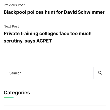
Previous Post
Blackpool polices hunt for David Schwimmer
Next Post
Private training colleges face too much
scrutiny, says ACPET
Categories