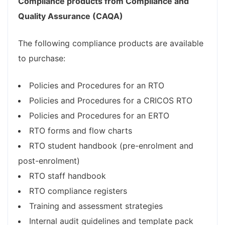
Compliance products from Compliance and
Quality Assurance (CAQA)
The following compliance products are available
to purchase:
Policies and Procedures for an RTO
Policies and Procedures for a CRICOS RTO
Policies and Procedures for an ERTO
RTO forms and flow charts
RTO student handbook (pre-enrolment and
post-enrolment)
RTO staff handbook
RTO compliance registers
Training and assessment strategies
Internal audit guidelines and template pack