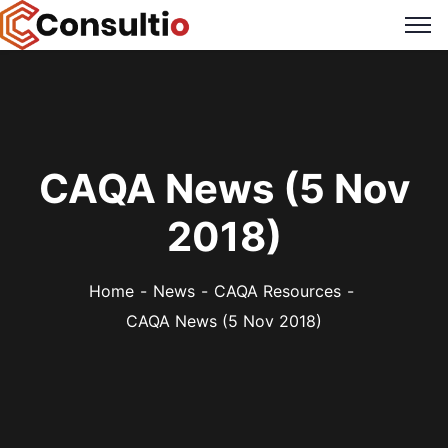
CAQA News (5 Nov
2018)
Home
News
CAQA Resources
CAQA News (5 Nov 2018)