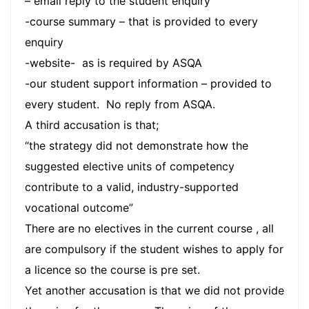
– email reply to the student enquiry
-course summary – that is provided to every
enquiry
-website- as is required by ASQA
-our student support information – provided to
every student. No reply from ASQA.
A third accusation is that;
“the strategy did not demonstrate how the
suggested elective units of competency
contribute to a valid, industry-supported
vocational outcome”
There are no electives in the current course , all
are compulsory if the student wishes to apply for
a licence so the course is pre set.
Yet another accusation is that we did not provide