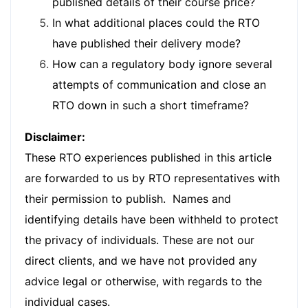
published details of their course price?
In what additional places could the RTO
have published their delivery mode?
How can a regulatory body ignore several
attempts of communication and close an
RTO down in such a short timeframe?
Disclaimer:
These RTO experiences published in this article
are forwarded to us by RTO representatives with
their permission to publish. Names and
identifying details have been withheld to protect
the privacy of individuals. These are not our
direct clients, and we have not provided any
advice legal or otherwise, with regards to the
individual cases.