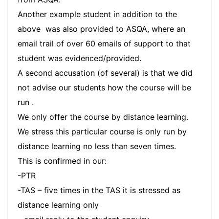
Another example student in addition to the
above was also provided to ASQA, where an
email trail of over 60 emails of support to that
student was evidenced/provided.
A second accusation (of several) is that we did
not advise our students how the course will be
run .
We only offer the course by distance learning.
We stress this particular course is only run by
distance learning no less than seven times.
This is confirmed in our:
-PTR
-TAS – five times in the TAS it is stressed as
distance learning only