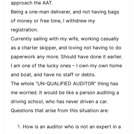
approach the AAT.
Being a one-man deliverer, and not having bags
of money or free time, I withdrew my
registration.
Currently sailing with my wife, working casually
as a charter skipper, and loving not having to do
paperwork any more. Should have done it earlier.
I am one of the lucky ones – I own my own home
and boat, and have no staff or debts.
The whole “UN-QUALIFIED AUDITOR” thing has
me worried. It would be like a person auditing a
driving school, who has never driven a car.
Questions that arise from this situation are:
How is an auditor who is not an expert in a