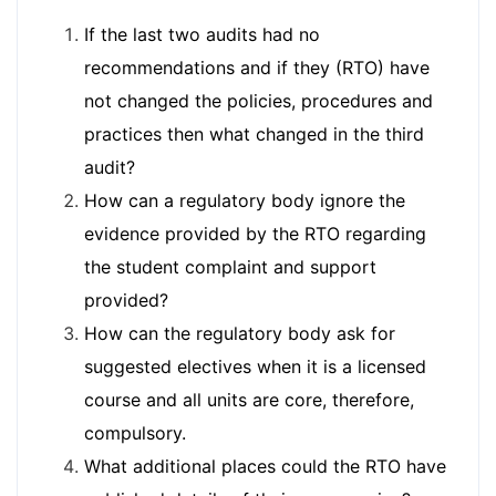
If the last two audits had no
recommendations and if they (RTO) have
not changed the policies, procedures and
practices then what changed in the third
audit?
How can a regulatory body ignore the
evidence provided by the RTO regarding
the student complaint and support
provided?
How can the regulatory body ask for
suggested electives when it is a licensed
course and all units are core, therefore,
compulsory.
What additional places could the RTO have