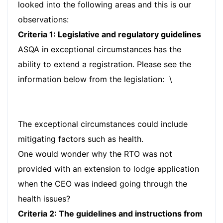
looked into the following areas and this is our
observations:
Criteria 1: Legislative and regulatory guidelines
ASQA in exceptional circumstances has the
ability to extend a registration. Please see the
information below from the legislation: \
The exceptional circumstances could include
mitigating factors such as health.
One would wonder why the RTO was not
provided with an extension to lodge application
when the CEO was indeed going through the
health issues?
Criteria 2: The guidelines and instructions from