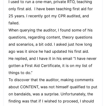
I used to run a one-man, private RTO, teaching
only first aid. I have been teaching first aid for
25 years. I recently got my CPR audited, and
failed.
When querying the auditor, I found some of his
questions, regarding content, theory questions
and scenarios, a bit odd. I asked just how long
ago was it since he had updated his first aid.
He replied, and I have it in his email “I have never
gotten a First Aid Certificate, it is on my list of
things to do.”
To discover that the auditor, making comments
about CONTENT, was not himself qualified to put
on bandaids, was a surprise. Unfortunately, the
finding was that if I wished to proceed, I should