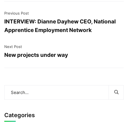
Previous Post
INTERVIEW: Dianne Dayhew CEO, National
Apprentice Employment Network
Next Post
New projects under way
Categories