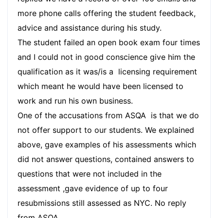
more phone calls offering the student feedback,
advice and assistance during his study.
The student failed an open book exam four times
and I could not in good conscience give him the
qualification as it was/is a licensing requirement
which meant he would have been licensed to
work and run his own business.
One of the accusations from ASQA is that we do
not offer support to our students. We explained
above, gave examples of his assessments which
did not answer questions, contained answers to
questions that were not included in the
assessment ,gave evidence of up to four
resubmissions still assessed as NYC. No reply
from ASQA.