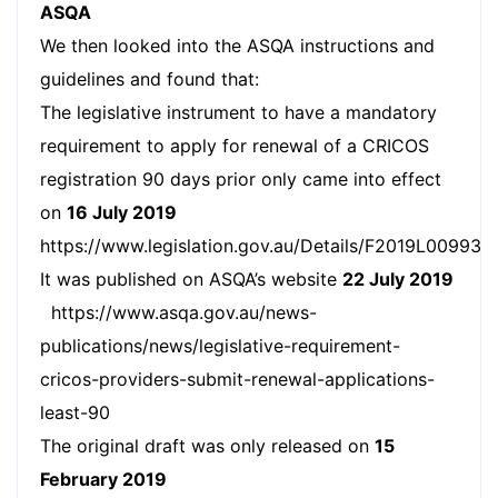
ASQA
We then looked into the ASQA instructions and
guidelines and found that:
The legislative instrument to have a mandatory
requirement to apply for renewal of a CRICOS
registration 90 days prior only came into effect
on
16 July 2019
https://www.legislation.gov.au/Details/F2019L00993.
It was published on ASQA’s website
22 July 2019
https://www.asqa.gov.au/news-
publications/news/legislative-requirement-
cricos-providers-submit-renewal-applications-
least-90
The original draft was only released on
15
February 2019