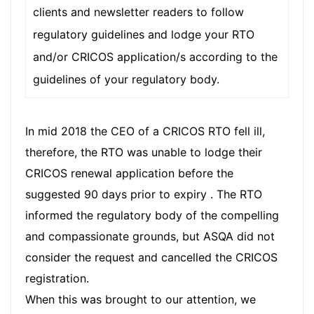
clients and newsletter readers to follow
regulatory guidelines and lodge your RTO
and/or CRICOS application/s according to the
guidelines of your regulatory body.
In mid 2018 the CEO of a CRICOS RTO fell ill,
therefore, the RTO was unable to lodge their
CRICOS renewal application before the
suggested 90 days prior to expiry . The RTO
informed the regulatory body of the compelling
and compassionate grounds, but ASQA did not
consider the request and cancelled the CRICOS
registration.
When this was brought to our attention, we