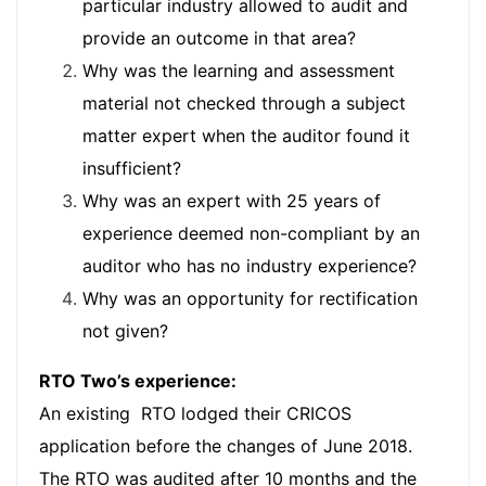
particular industry allowed to audit and
provide an outcome in that area?
Why was the learning and assessment
material not checked through a subject
matter expert when the auditor found it
insufficient?
Why was an expert with 25 years of
experience deemed non-compliant by an
auditor who has no industry experience?
Why was an opportunity for rectification
not given?
RTO Two’s experience:
An existing RTO lodged their CRICOS
application before the changes of June 2018.
The RTO was audited after 10 months and the