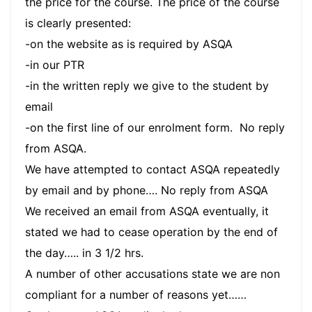
the price for the course. The price of the course
is clearly presented:
-on the website as is required by ASQA
-in our PTR
-in the written reply we give to the student by
email
-on the first line of our enrolment form. No reply
from ASQA.
We have attempted to contact ASQA repeatedly
by email and by phone…. No reply from ASQA
We received an email from ASQA eventually, it
stated we had to cease operation by the end of
the day….. in 3 1/2 hrs.
A number of other accusations state we are non
compliant for a number of reasons yet……