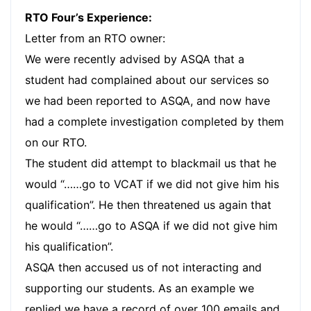
RTO Four’s Experience:
Letter from an RTO owner:
We were recently advised by ASQA that a
student had complained about our services so
we had been reported to ASQA, and now have
had a complete investigation completed by them
on our RTO.
The student did attempt to blackmail us that he
would “……go to VCAT if we did not give him his
qualification”. He then threatened us again that
he would “……go to ASQA if we did not give him
his qualification”.
ASQA then accused us of not interacting and
supporting our students. As an example we
replied we have a record of over 100 emails and