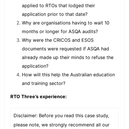
applied to RTOs that lodged their
application prior to that date?
Why are organisations having to wait 10
months or longer for ASQA audits?
Why were the CRICOS and ESOS
documents were requested if ASQA had
already made up their minds to refuse the
application?
How will this help the Australian education
and training sector?
RTO Three’s experience:
Disclaimer: Before you read this case study,
please note, we strongly recommend all our