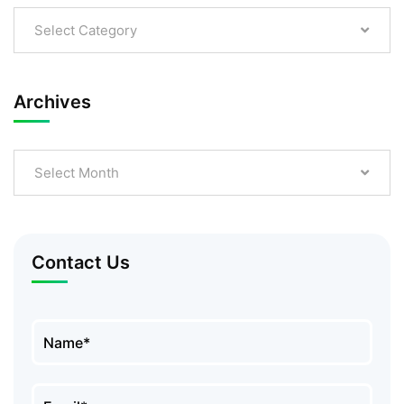
Select Category
Archives
Select Month
Contact Us