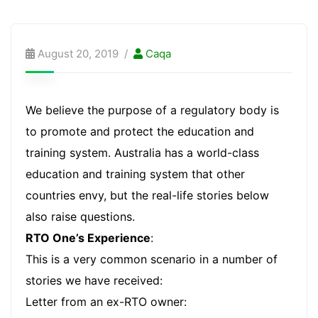
August 20, 2019
Caqa
We believe the purpose of a regulatory body is
to promote and protect the education and
training system. Australia has a world-class
education and training system that other
countries envy, but the real-life stories below
also raise questions.
RTO One’s Experience
:
This is a very common scenario in a number of
stories we have received:
Letter from an ex-RTO owner: