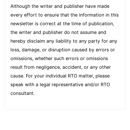
Although the writer and publisher have made
every effort to ensure that the information in this
newsletter is correct at the time of publication,
the writer and publisher do not assume and
hereby disclaim any liability to any party for any
loss, damage, or disruption caused by errors or
omissions, whether such errors or omissions
result from negligence, accident, or any other
cause. For your individual RTO matter, please
speak with a legal representative and/or RTO
consultant.