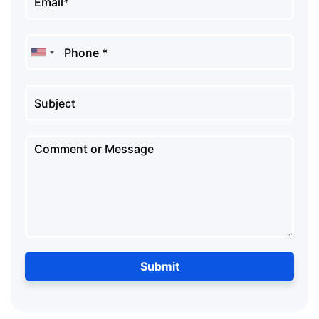
Submit