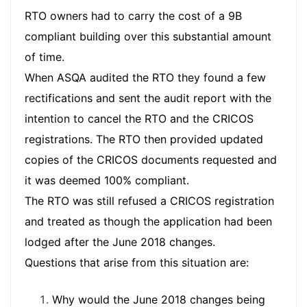
RTO owners had to carry the cost of a 9B
compliant building over this substantial amount
of time.
When ASQA audited the RTO they found a few
rectifications and sent the audit report with the
intention to cancel the RTO and the CRICOS
registrations. The RTO then provided updated
copies of the CRICOS documents requested and
it was deemed 100% compliant.
The RTO was still refused a CRICOS registration
and treated as though the application had been
lodged after the June 2018 changes.
Questions that arise from this situation are:
Why would the June 2018 changes being