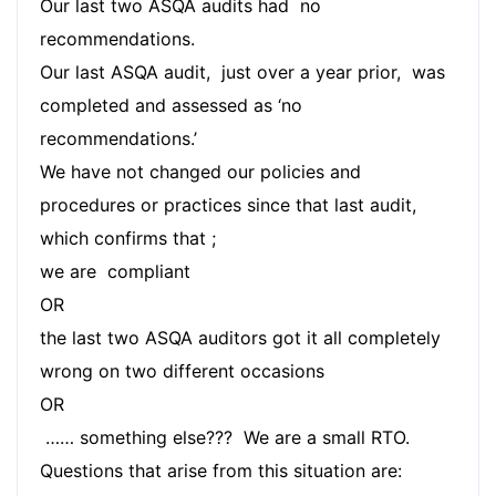
Our last two ASQA audits had no
recommendations.
Our last ASQA audit, just over a year prior, was
completed and assessed as ‘no
recommendations.’
We have not changed our policies and
procedures or practices since that last audit,
which confirms that ;
we are compliant
OR
the last two ASQA auditors got it all completely
wrong on two different occasions
OR
…… something else??? We are a small RTO.
Questions that arise from this situation are: