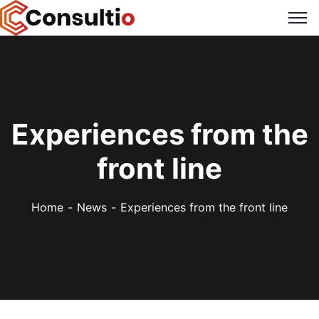
Experiences from the
front line
Home
News
Experiences from the front line