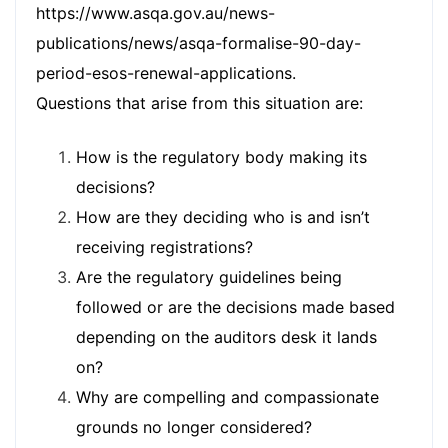
https://www.asqa.gov.au/news-
publications/news/asqa-formalise-90-day-
period-esos-renewal-applications
.
Questions that arise from this situation are:
How is the regulatory body making its
decisions?
How are they deciding who is and isn’t
receiving registrations?
Are the regulatory guidelines being
followed or are the decisions made based
depending on the auditors desk it lands
on?
Why are compelling and compassionate
grounds no longer considered?