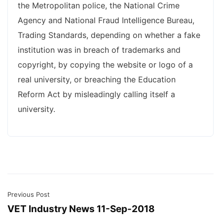
the Metropolitan police, the National Crime
Agency and National Fraud Intelligence Bureau,
Trading Standards, depending on whether a fake
institution was in breach of trademarks and
copyright, by copying the website or logo of a
real university, or breaching the Education
Reform Act by misleadingly calling itself a
university.
Previous Post
VET Industry News 11-Sep-2018