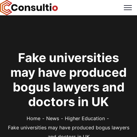
Fake universities
may have produced
bogus lawyers and
doctors in UK
Home
News
Higher Education
Fake universities may have produced bogus lawyers
and doctors in UK