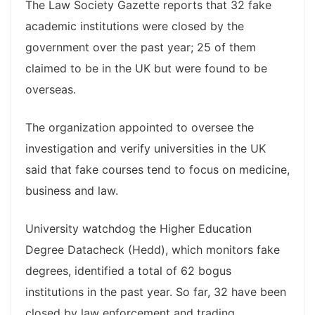
The Law Society Gazette reports that 32 fake
academic institutions were closed by the
government over the past year; 25 of them
claimed to be in the UK but were found to be
overseas.
The organization appointed to oversee the
investigation and verify universities in the UK
said that fake courses tend to focus on medicine,
business and law.
University watchdog the Higher Education
Degree Datacheck (Hedd), which monitors fake
degrees, identified a total of 62 bogus
institutions in the past year. So far, 32 have been
closed by law enforcement and trading