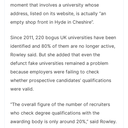
moment that involves a university whose
address, listed on its website, is actually “an
empty shop front in Hyde in Cheshire”.
Since 2011, 220 bogus UK universities have been
identified and 80% of them are no longer active,
Rowley said. But she added that even the
defunct fake universities remained a problem
because employers were failing to check
whether prospective candidates’ qualifications
were valid.
“The overall figure of the number of recruiters
who check degree qualifications with the
awarding body is only around 20%,” said Rowley.