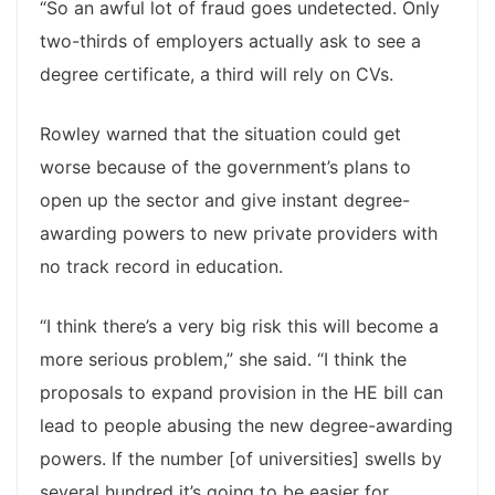
“So an awful lot of fraud goes undetected. Only
two-thirds of employers actually ask to see a
degree certificate, a third will rely on CVs.
Rowley warned that the situation could get
worse because of the government’s plans to
open up the sector and give instant degree-
awarding powers to new private providers with
no track record in education.
“I think there’s a very big risk this will become a
more serious problem,” she said. “I think the
proposals to expand provision in the HE bill can
lead to people abusing the new degree-awarding
powers. If the number [of universities] swells by
several hundred it’s going to be easier for …