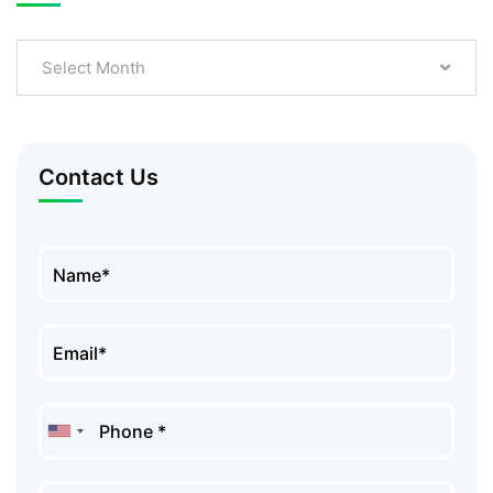
Select Month
Contact Us