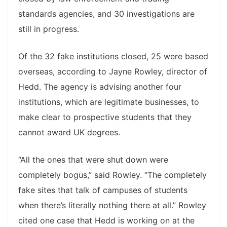
standards agencies, and 30 investigations are
still in progress.
Of the 32 fake institutions closed, 25 were based
overseas, according to Jayne Rowley, director of
Hedd. The agency is advising another four
institutions, which are legitimate businesses, to
make clear to prospective students that they
cannot award UK degrees.
“All the ones that were shut down were
completely bogus,” said Rowley. “The completely
fake sites that talk of campuses of students
when there’s literally nothing there at all.” Rowley
cited one case that Hedd is working on at the