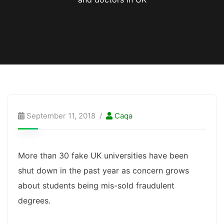
September 11, 2018
Caqa
More than 30 fake UK universities have been
shut down in the past year as concern grows
about students being mis-sold fraudulent
degrees.