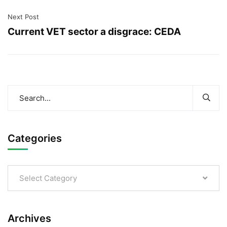
Next Post
Current VET sector a disgrace: CEDA
Categories
Select Category
Archives