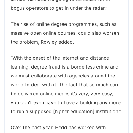
bogus operators to get in under the radar.”
The rise of online degree programmes, such as
massive open online courses, could also worsen
the problem, Rowley added.
“With the onset of the internet and distance
learning, degree fraud is a borderless crime and
we must collaborate with agencies around the
world to deal with it. The fact that so much can
be delivered online means it’s very, very easy,
you don’t even have to have a building any more
to run a supposed [higher education] institution.”
Over the past year, Hedd has worked with