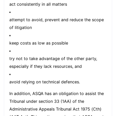
act consistently in all matters
attempt to avoid, prevent and reduce the scope
of litigation
keep costs as low as possible
try not to take advantage of the other party,
especially if they lack resources, and
avoid relying on technical defences.
In addition, ASQA has an obligation to assist the
Tribunal under section 33 (1AA) of the
Administrative Appeals Tribunal Act 1975 (Cth)