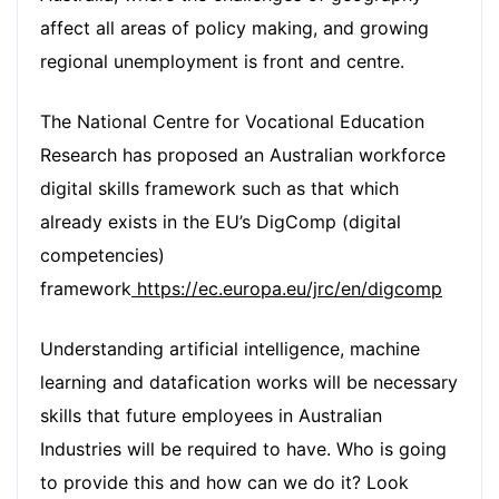
affect all areas of policy making, and growing
regional unemployment is front and centre.
The National Centre for Vocational Education
Research has proposed an Australian workforce
digital skills framework such as that which
already exists in the EU’s DigComp (digital
competencies)
framework
https://ec.europa.eu/jrc/en/digcomp
Understanding artificial intelligence, machine
learning and datafication works will be necessary
skills that future employees in Australian
Industries will be required to have. Who is going
to provide this and how can we do it? Look