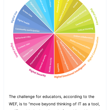
The challenge for educators, according to the
WEF, is to “move beyond thinking of IT as a tool,