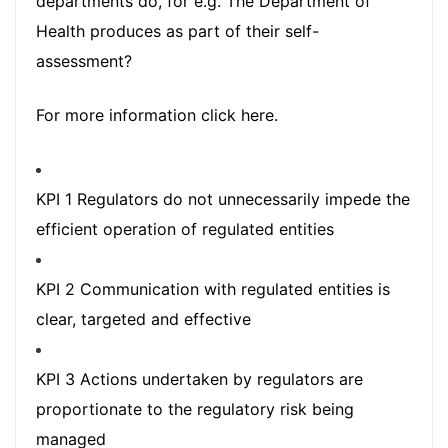
departments do, for e.g. The Department of
Health produces as part of their self-
assessment?
For more information
click here.
KPI 1 Regulators do not unnecessarily impede the
efficient operation of regulated entities
KPI 2 Communication with regulated entities is
clear, targeted and effective
KPI 3 Actions undertaken by regulators are
proportionate to the regulatory risk being
managed