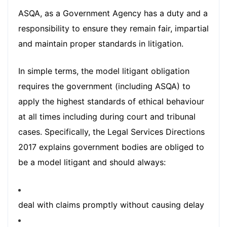
ASQA, as a Government Agency has a duty and a
responsibility to ensure they remain fair, impartial
and maintain proper standards in litigation.
In simple terms, the model litigant obligation
requires the government (including ASQA) to
apply the highest standards of ethical behaviour
at all times including during court and tribunal
cases. Specifically, the Legal Services Directions
2017 explains government bodies are obliged to
be a model litigant and should always:
deal with claims promptly without causing delay