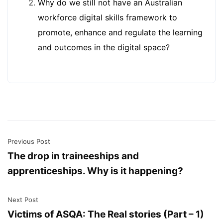
Why do we still not have an Australian
workforce digital skills framework to
promote, enhance and regulate the learning
and outcomes in the digital space?
Previous Post
The drop in traineeships and
apprenticeships. Why is it happening?
Next Post
Victims of ASQA: The Real stories (Part – 1)