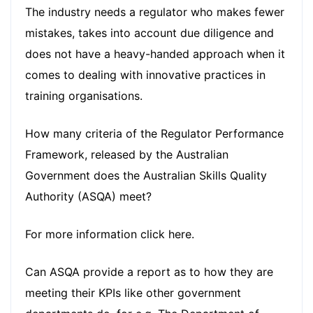
The industry needs a regulator who makes fewer
mistakes, takes into account due diligence and
does not have a heavy-handed approach when it
comes to dealing with innovative practices in
training organisations.
How many criteria of the Regulator Performance
Framework, released by the Australian
Government does the Australian Skills Quality
Authority (ASQA) meet?
For more information
click here
.
Can ASQA provide a report as to how they are
meeting their KPIs like other government