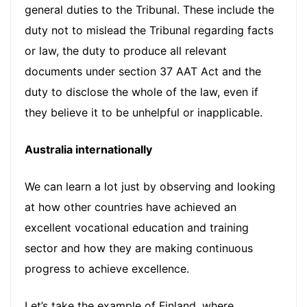
general duties to the Tribunal. These include the
duty not to mislead the Tribunal regarding facts
or law, the duty to produce all relevant
documents under section 37 AAT Act and the
duty to disclose the whole of the law, even if
they believe it to be unhelpful or inapplicable.
Australia internationally
We can learn a lot just by observing and looking
at how other countries have achieved an
excellent vocational education and training
sector and how they are making continuous
progress to achieve excellence.
Let’s take the example of Finland, where