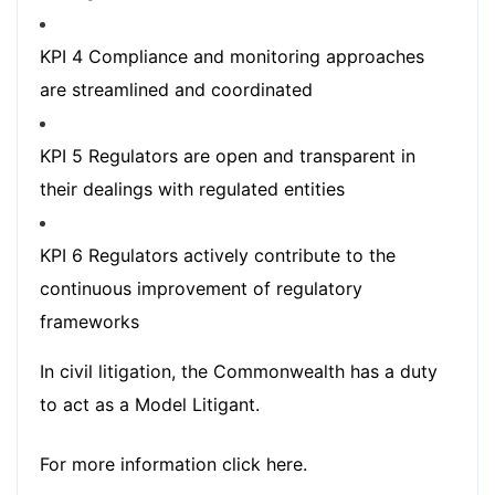
KPI 4 Compliance and monitoring approaches
are streamlined and coordinated
KPI 5 Regulators are open and transparent in
their dealings with regulated entities
KPI 6 Regulators actively contribute to the
continuous improvement of regulatory
frameworks
In civil litigation, the Commonwealth has a duty
to act as a Model Litigant.
For more information
click here.