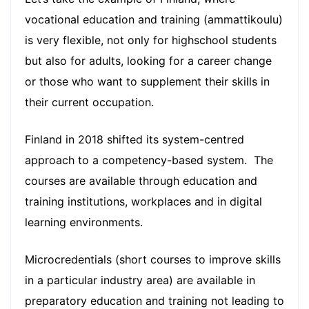
vocational education and training (ammattikoulu)
is very flexible, not only for highschool students
but also for adults, looking for a career change
or those who want to supplement their skills in
their current occupation.
Finland in 2018 shifted its system-centred
approach to a competency-based system. The
courses are available through education and
training institutions, workplaces and in digital
learning environments.
Microcredentials (short courses to improve skills
in a particular industry area) are available in
preparatory education and training not leading to