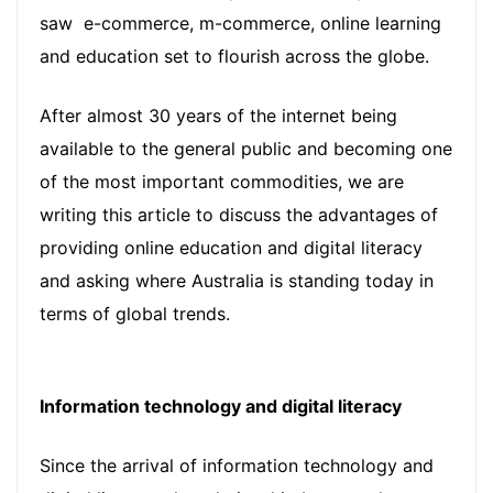
saw e-commerce, m-commerce, online learning
and education set to flourish across the globe.
After almost 30 years of the internet being
available to the general public and becoming one
of the most important commodities, we are
writing this article to discuss the advantages of
providing online education and digital literacy
and asking where Australia is standing today in
terms of global trends.
Information technology and digital literacy
Since the arrival of information technology and