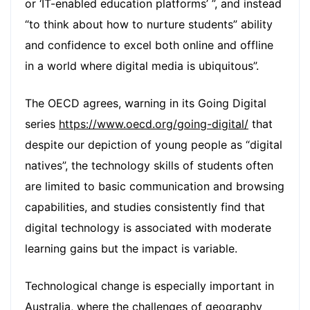
or ‘IT-enabled education platforms’ ”, and instead
“to think about how to nurture students” ability
and confidence to excel both online and offline
in a world where digital media is ubiquitous”.
The OECD agrees, warning in its Going Digital
series
https://www.oecd.org/going-digital/
that
despite our depiction of young people as “digital
natives”, the technology skills of students often
are limited to basic communication and browsing
capabilities, and studies consistently find that
digital technology is associated with moderate
learning gains but the impact is variable.
Technological change is especially important in
Australia, where the challenges of geography