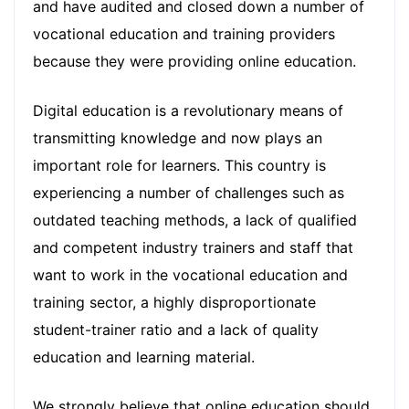
and have audited and closed down a number of
vocational education and training providers
because they were providing online education.
Digital education is a revolutionary means of
transmitting knowledge and now plays an
important role for learners. This country is
experiencing a number of challenges such as
outdated teaching methods, a lack of qualified
and competent industry trainers and staff that
want to work in the vocational education and
training sector, a highly disproportionate
student-trainer ratio and a lack of quality
education and learning material.
We strongly believe that online education should