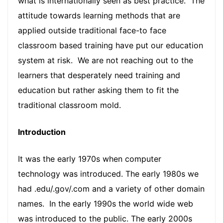
what is internationally seen as best practice. The
attitude towards learning methods that are
applied outside traditional face-to face
classroom based training have put our education
system at risk. We are not reaching out to the
learners that desperately need training and
education but rather asking them to fit the
traditional classroom mold.
Introduction
It was the early 1970s when computer
technology was introduced. The early 1980s we
had .edu/.gov/.com and a variety of other domain
names. In the early 1990s the world wide web
was introduced to the public. The early 2000s