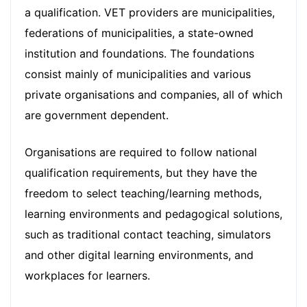
a qualification. VET providers are municipalities,
federations of municipalities, a state-owned
institution and foundations. The foundations
consist mainly of municipalities and various
private organisations and companies, all of which
are government dependent.
Organisations are required to follow national
qualification requirements, but they have the
freedom to select teaching/learning methods,
learning environments and pedagogical solutions,
such as traditional contact teaching, simulators
and other digital learning environments, and
workplaces for learners.