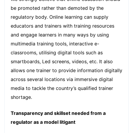
be promoted rather than demoted by the
regulatory body. Online learning can supply
educators and trainers with training resources
and engage learners in many ways by using
multimedia training tools, interactive e-
classrooms, utilising digital tools such as
smartboards, Led screens, videos, etc. It also
allows one trainer to provide information digitally
across several locations via immersive digital
media to tackle the country’s qualified trainer
shortage.
Transparency and skillset needed from a
regulator as a model litigant