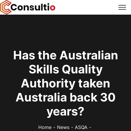
Has the Australian
Skills Quality
Authority taken
Australia back 30
years?
Home
News
ASQA