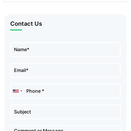
Contact Us