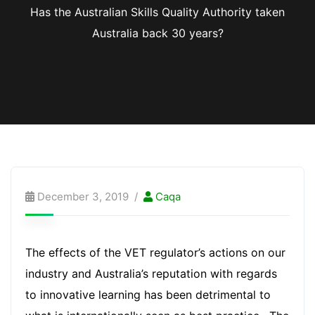
Has the Australian Skills Quality Authority taken
Australia back 30 years?
December 3, 2019
Caqa
The effects of the VET regulator’s actions on our
industry and Australia’s reputation with regards
to innovative learning has been detrimental to