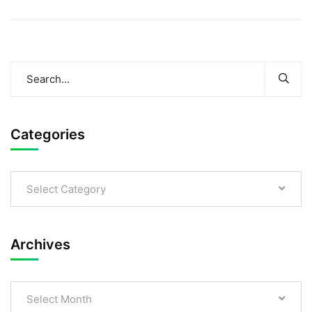
Categories
Select Category
Archives
Select Month