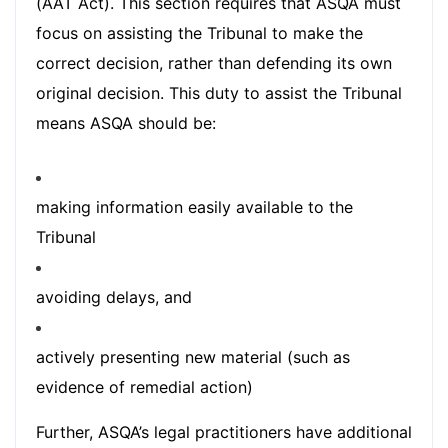
(AAT Act). This section requires that ASQA must
focus on assisting the Tribunal to make the
correct decision, rather than defending its own
original decision. This duty to assist the Tribunal
means ASQA should be:
making information easily available to the
Tribunal
avoiding delays, and
actively presenting new material (such as
evidence of remedial action)
Further, ASQA’s legal practitioners have additional