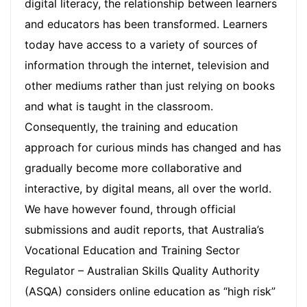
digital literacy, the relationship between learners
and educators has been transformed. Learners
today have access to a variety of sources of
information through the internet, television and
other mediums rather than just relying on books
and what is taught in the classroom.
Consequently, the training and education
approach for curious minds has changed and has
gradually become more collaborative and
interactive, by digital means, all over the world.
We have however found, through official
submissions and audit reports, that Australia’s
Vocational Education and Training Sector
Regulator – Australian Skills Quality Authority
(ASQA) considers online education as “high risk”