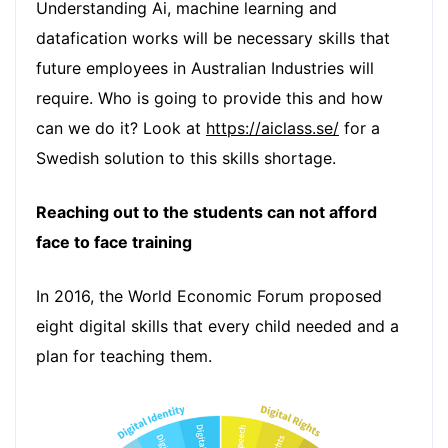
Understanding Ai, machine learning and
datafication works will be necessary skills that
future employees in Australian Industries will
require. Who is going to provide this and how
can we do it? Look at
https://aiclass.se/
for a
Swedish solution to this skills shortage.
Reaching out to the students can not afford
face to face training
In 2016, the World Economic Forum proposed
eight digital skills that every child needed and a
plan for teaching them.