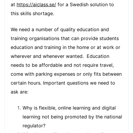
at
https://aiclass.se/
for a Swedish solution to
this skills shortage.
We need a number of quality education and
training organisations that can provide students
education and training in the home or at work or
wherever and whenever wanted. Education
needs to be affordable and not require travel,
come with parking expenses or only fits between
certain hours. Important questions we need to
ask are:
Why is flexible, online learning and digital
learning not being promoted by the national
regulator?