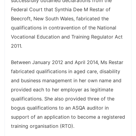
successfully obtained declarations from the
Federal Court that Synthia Dee M Restar of
Beecroft, New South Wales, fabricated the
qualifications in contravention of the National
Vocational Education and Training Regulator Act
2011.
Between January 2012 and April 2014, Ms Restar
fabricated qualifications in aged care, disability
and business management in her own name and
provided each to her employer as legitimate
qualifications. She also provided three of the
bogus qualifications to an ASQA auditor in
support of an application to become a registered
training organisation (RTO).