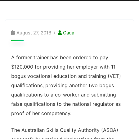
August 27, 2018
Caqa
A former trainer has been ordered to pay
$120,000 for providing her employer with 11
bogus vocational education and training (VET)
qualifications, providing another two bogus
qualifications to a co-worker and submitting
false qualifications to the national regulator as
proof of her competency.
The Australian Skills Quality Authority (ASQA)