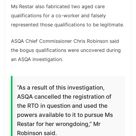
Ms Restar also fabricated two aged care
qualifications for a co-worker and falsely
represented those qualifications to be legitimate.
ASQA Chief Commissioner Chris Robinson said
the bogus qualifications were uncovered during
an ASQA investigation.
“As a result of this investigation,
ASQA cancelled the registration of
the RTO in question and used the
powers available to it to pursue Ms
Restar for her wrongdoing,” Mr
Robinson said.