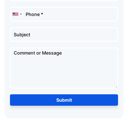
Submit