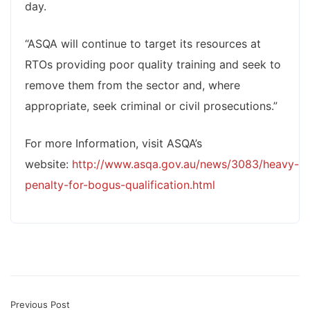
day.
“ASQA will continue to target its resources at
RTOs providing poor quality training and seek to
remove them from the sector and, where
appropriate, seek criminal or civil prosecutions.”
For more Information, visit ASQA’s
website:
http://www.asqa.gov.au/news/3083/heavy-
penalty-for-bogus-qualification.html
Previous Post