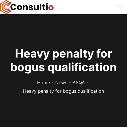
Heavy penalty for
bogus qualification
Home
News
ASQA
Heavy penalty for bogus qualification