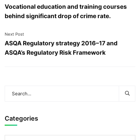
Vocational education and training courses
behind significant drop of crime rate.
Next Post
ASQA Regulatory strategy 2016–17 and
ASQA’s Regulatory Risk Framework
Categories