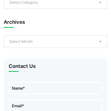
Select Category
Archives
Select Month
Contact Us