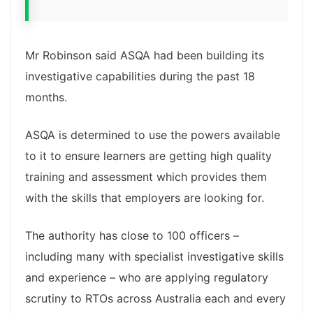
Mr Robinson said ASQA had been building its
investigative capabilities during the past 18
months.
ASQA is determined to use the powers available
to it to ensure learners are getting high quality
training and assessment which provides them
with the skills that employers are looking for.
The authority has close to 100 officers –
including many with specialist investigative skills
and experience – who are applying regulatory
scrutiny to RTOs across Australia each and every