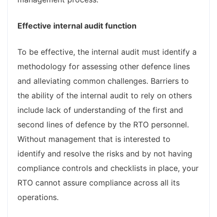
Effective internal audit function
To be effective, the internal audit must identify a
methodology for assessing other defence lines
and alleviating common challenges. Barriers to
the ability of the internal audit to rely on others
include lack of understanding of the first and
second lines of defence by the RTO personnel.
Without management that is interested to
identify and resolve the risks and by not having
compliance controls and checklists in place, your
RTO cannot assure compliance across all its
operations.