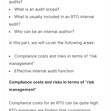
audits?
What is an audit scope?
What is usually included in an RTO internal
audit?
Who can be an internal auditor?
In this part, we will cover the following areas:
Compliance costs and risks in terms of “risk
management”
Effective internal audit function
Compliance costs and risks in terms of “risk
management”
Compliance costs for an RTO can be quite high.
RTO managers are finding that cooperation