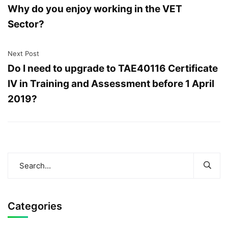
Why do you enjoy working in the VET
Sector?
Next Post
Do I need to upgrade to TAE40116 Certificate
IV in Training and Assessment before 1 April
2019?
Categories