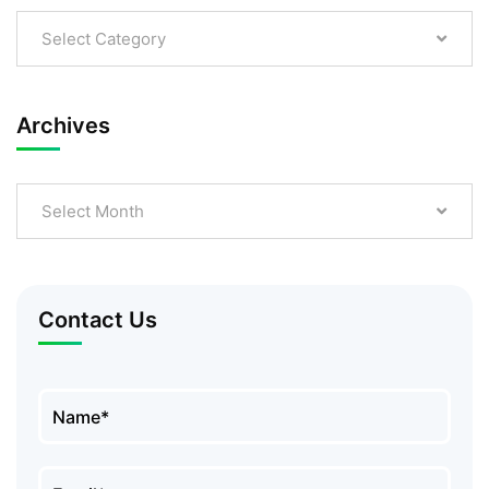
Select Category
Archives
Select Month
Contact Us