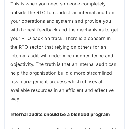
This is when you need someone completely
outside the RTO to conduct an internal audit on
your operations and systems and provide you
with honest feedback and the mechanisms to get
your RTO back on track. There is a concern in
the RTO sector that relying on others for an
internal audit will undermine independence and
objectivity. The truth is that an internal audit can
help the organisation build a more streamlined
risk management process which utilises all
available resources in an efficient and effective
way.
Internal audits should be a blended program