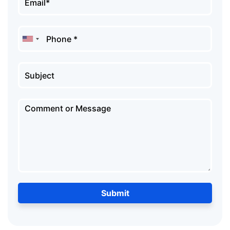
Submit