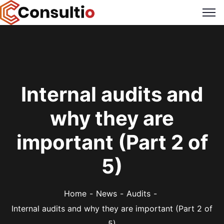
Internal audits and
why they are
important (Part 2 of
5)
Home
News
Audits
Internal audits and why they are important (Part 2 of
5)