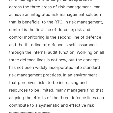
across the three areas of risk management can
achieve an integrated risk management solution
that is beneficial to the RTO. In risk management,
control is the first line of defence; risk and
control monitoring is the second line of defence
and the third line of defence is self-assurance
through the internal audit function. Working on all
three defence lines is not new, but the concept
has not been widely incorporated into standard
risk management practices. In an environment
that perceives risks to be increasing and
resources to be limited, many managers find that
aligning the efforts of the three defence lines can
contribute to a systematic and effective risk
management process.