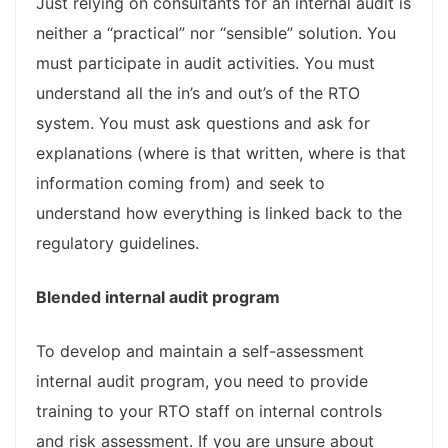
Just relying on consultants for an internal audit is
neither a “practical” nor “sensible” solution. You
must participate in audit activities. You must
understand all the in’s and out’s of the RTO
system. You must ask questions and ask for
explanations (where is that written, where is that
information coming from) and seek to
understand how everything is linked back to the
regulatory guidelines.
Blended internal audit program
To develop and maintain a self-assessment
internal audit program, you need to provide
training to your RTO staff on internal controls
and risk assessment. If you are unsure about