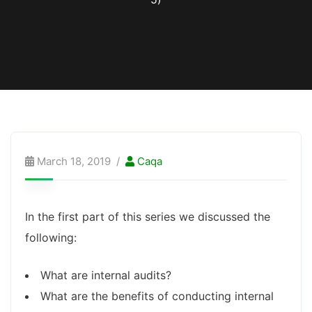
March 18, 2019
Caqa
In the first part of this series we discussed the
following:
What are internal audits?
What are the benefits of conducting internal