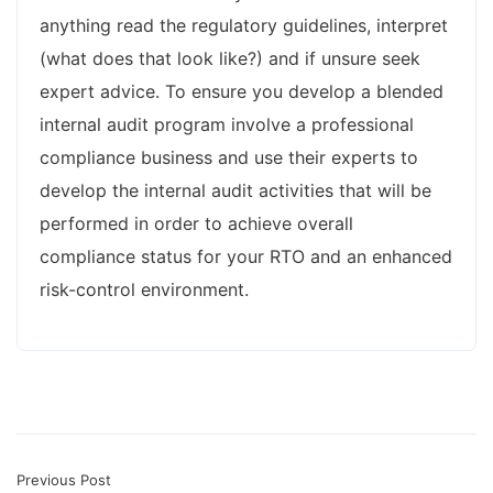
anything read the regulatory guidelines, interpret
(what does that look like?) and if unsure seek
expert advice. To ensure you develop a blended
internal audit program involve a professional
compliance business and use their experts to
develop the internal audit activities that will be
performed in order to achieve overall
compliance status for your RTO and an enhanced
risk-control environment.
Previous Post