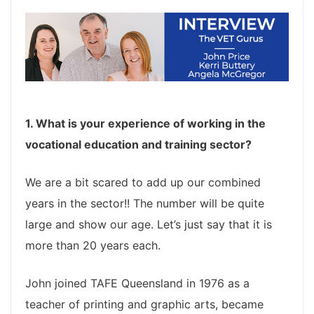
1. What is your experience of working in the
vocational education and training sector?
We are a bit scared to add up our combined
years in the sector!! The number will be quite
large and show our age. Let’s just say that it is
more than 20 years each.
John joined TAFE Queensland in 1976 as a
teacher of printing and graphic arts, became