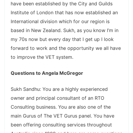
have been established by the City and Guilds
Institute of London that has now established an
International division which for our region is
based in New Zealand. Sukh, as you know I’m in
my 70s now but every day that I get up I look
forward to work and the opportunity we all have
to improve the VET system.
Questions to Angela McGregor
Sukh Sandhu: You are a highly experienced
owner and principal consultant of an RTO
Consulting business. You are also one of the
main Gurus of The VET Gurus panel. You have
been offering consulting services throughout