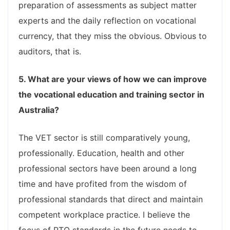
preparation of assessments as subject matter
experts and the daily reflection on vocational
currency, that they miss the obvious. Obvious to
auditors, that is.
5. What are your views of how we can improve
the vocational education and training sector in
Australia?
The VET sector is still comparatively young,
professionally. Education, health and other
professional sectors have been around a long
time and have profited from the wisdom of
professional standards that direct and maintain
competent workplace practice. I believe the