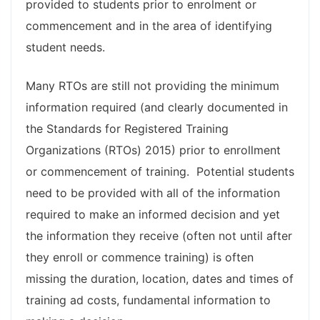
provided to students prior to enrolment or
commencement and in the area of identifying
student needs.
Many RTOs are still not providing the minimum
information required (and clearly documented in
the Standards for Registered Training
Organizations (RTOs) 2015) prior to enrollment
or commencement of training. Potential students
need to be provided with all of the information
required to make an informed decision and yet
the information they receive (often not until after
they enroll or commence training) is often
missing the duration, location, dates and times of
training ad costs, fundamental information to