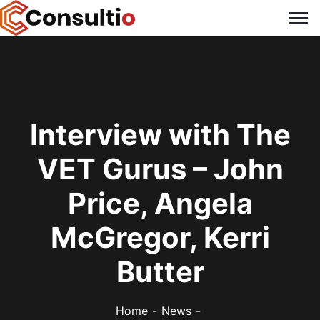
Interview with The
VET Gurus – John
Price, Angela
McGregor, Kerri
Butter
Home
News