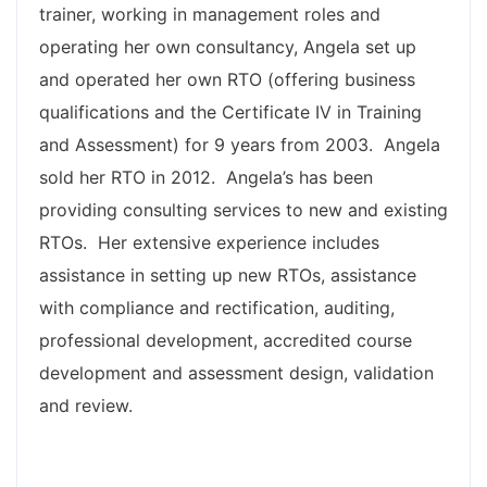
trainer, working in management roles and
operating her own consultancy, Angela set up
and operated her own RTO (offering business
qualifications and the Certificate IV in Training
and Assessment) for 9 years from 2003. Angela
sold her RTO in 2012. Angela’s has been
providing consulting services to new and existing
RTOs. Her extensive experience includes
assistance in setting up new RTOs, assistance
with compliance and rectification, auditing,
professional development, accredited course
development and assessment design, validation
and review.