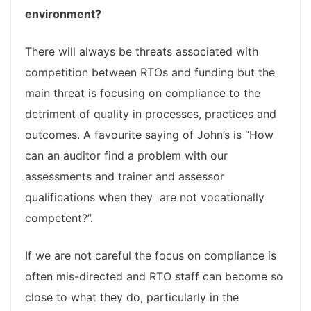
environment?
There will always be threats associated with
competition between RTOs and funding but the
main threat is focusing on compliance to the
detriment of quality in processes, practices and
outcomes. A favourite saying of John’s is “How
can an auditor find a problem with our
assessments and trainer and assessor
qualifications when they are not vocationally
competent?”.
If we are not careful the focus on compliance is
often mis-directed and RTO staff can become so
close to what they do, particularly in the