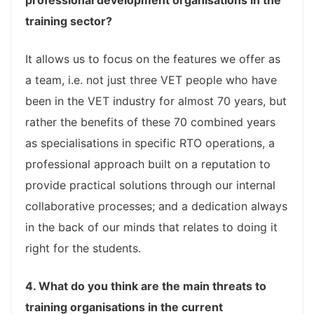
professional development organisations in the
training sector?
It allows us to focus on the features we offer as
a team, i.e. not just three VET people who have
been in the VET industry for almost 70 years, but
rather the benefits of these 70 combined years
as specialisations in specific RTO operations, a
professional approach built on a reputation to
provide practical solutions through our internal
collaborative processes; and a dedication always
in the back of our minds that relates to doing it
right for the students.
4. What do you think are the main threats to
training organisations in the current