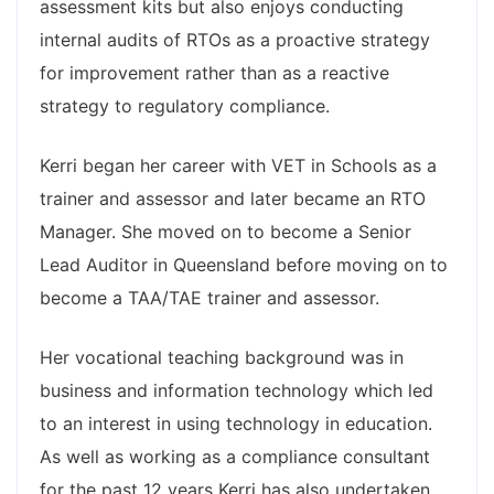
assessment kits but also enjoys conducting
internal audits of RTOs as a proactive strategy
for improvement rather than as a reactive
strategy to regulatory compliance.
Kerri began her career with VET in Schools as a
trainer and assessor and later became an RTO
Manager. She moved on to become a Senior
Lead Auditor in Queensland before moving on to
become a TAA/TAE trainer and assessor.
Her vocational teaching background was in
business and information technology which led
to an interest in using technology in education.
As well as working as a compliance consultant
for the past 12 years Kerri has also undertaken