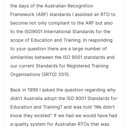
the days of the Australian Recognition
Framework (ARF) standards I assisted an RTO to
become not only compliant to the ARF but also
to the ISO9001 International Standards for the
scope of Education and Training. In responding
to your question there are a large number of
similarities between the ISO 9001 standards and
our current Standards for Registered Training
Organisations (SRTO) 2015.
Back in 1999 I asked the question regarding why
didn’t Australia adopt the ISO 9001 Standards for
Education and Training? and was told “We didn’t
know they existed”. If we had we would have had
a quality system for Australian RTOs that was