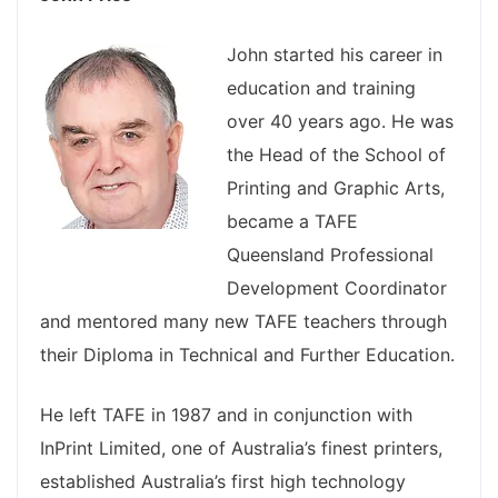
John started his career in
education and training
over 40 years ago. He was
the Head of the School of
Printing and Graphic Arts,
became a TAFE
Queensland Professional
Development Coordinator
and mentored many new TAFE teachers through
their Diploma in Technical and Further Education.
He left TAFE in 1987 and in conjunction with
InPrint Limited, one of Australia’s finest printers,
established Australia’s first high technology