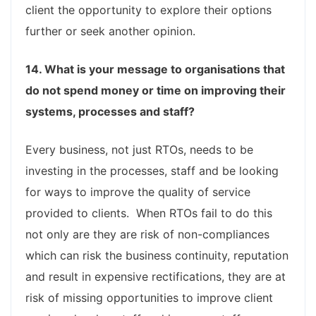
client the opportunity to explore their options
further or seek another opinion.
14. What is your message to organisations that
do not spend money or time on improving their
systems, processes and staff?
Every business, not just RTOs, needs to be
investing in the processes, staff and be looking
for ways to improve the quality of service
provided to clients. When RTOs fail to do this
not only are they are risk of non-compliances
which can risk the business continuity, reputation
and result in expensive rectifications, they are at
risk of missing opportunities to improve client