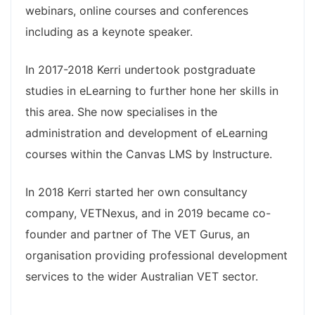
webinars, online courses and conferences
including as a keynote speaker.
In 2017-2018 Kerri undertook postgraduate
studies in eLearning to further hone her skills in
this area. She now specialises in the
administration and development of eLearning
courses within the Canvas LMS by Instructure.
In 2018 Kerri started her own consultancy
company, VETNexus, and in 2019 became co-
founder and partner of The VET Gurus, an
organisation providing professional development
services to the wider Australian VET sector.