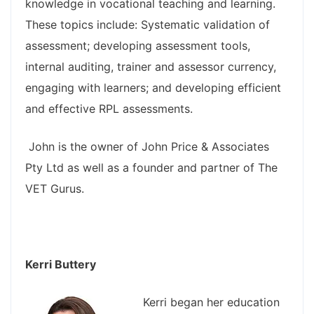
knowledge in vocational teaching and learning.
These topics include: Systematic validation of
assessment; developing assessment tools,
internal auditing, trainer and assessor currency,
engaging with learners; and developing efficient
and effective RPL assessments.
John is the owner of John Price & Associates
Pty Ltd as well as a founder and partner of The
VET Gurus.
Kerri Buttery
Kerri began her education