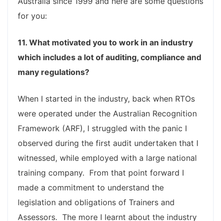
Australia since 1999 and here are some questions
for you:
11. What motivated you to work in an industry
which includes a lot of auditing, compliance and
many regulations?
When I started in the industry, back when RTOs
were operated under the Australian Recognition
Framework (ARF), I struggled with the panic I
observed during the first audit undertaken that I
witnessed, while employed with a large national
training company. From that point forward I
made a commitment to understand the
legislation and obligations of Trainers and
Assessors. The more I learnt about the industry