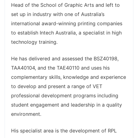
Head of the School of Graphic Arts and left to
set up in industry with one of Australia’s
international award-winning printing companies
to establish Intech Australia, a specialist in high
technology training.
He has delivered and assessed the BSZ40198,
TAA40104, and the TAE40110 and uses his
complementary skills, knowledge and experience
to develop and present a range of VET
professional development programs including
student engagement and leadership in a quality
environment.
His specialist area is the development of RPL