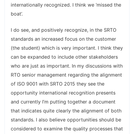
internationally recognized. I think we ‘missed the
boat’.
I do see, and positively recognize, in the SRTO
standards an increased focus on the customer
(the student) which is very important. I think they
can be expanded to include other stakeholders
who are just as important. In my discussions with
RTO senior management regarding the alignment
of ISO 9001 with SRTO 2015 they see the
opportunity international recognition presents
and currently I’m putting together a document
that indicates quite clearly the alignment of both
standards. I also believe opportunities should be
considered to examine the quality processes that