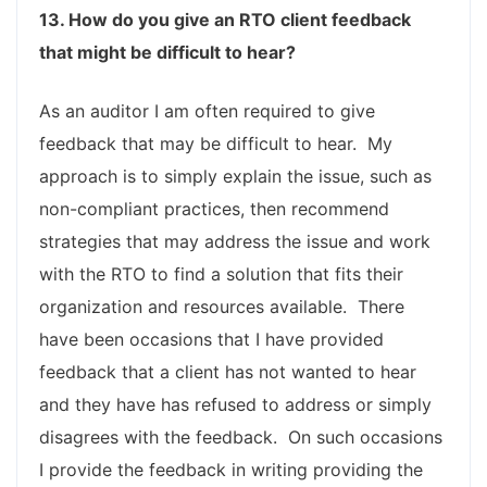
13. How do you give an RTO client feedback
that might be difficult to hear?
As an auditor I am often required to give
feedback that may be difficult to hear. My
approach is to simply explain the issue, such as
non-compliant practices, then recommend
strategies that may address the issue and work
with the RTO to find a solution that fits their
organization and resources available. There
have been occasions that I have provided
feedback that a client has not wanted to hear
and they have has refused to address or simply
disagrees with the feedback. On such occasions
I provide the feedback in writing providing the