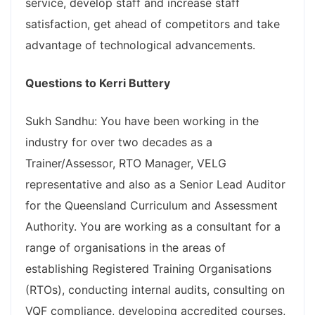
service, develop staff and increase staff
satisfaction, get ahead of competitors and take
advantage of technological advancements.
Questions to Kerri Buttery
Sukh Sandhu: You have been working in the
industry for over two decades as a
Trainer/Assessor, RTO Manager, VELG
representative and also as a Senior Lead Auditor
for the Queensland Curriculum and Assessment
Authority. You are working as a consultant for a
range of organisations in the areas of
establishing Registered Training Organisations
(RTOs), conducting internal audits, consulting on
VQF compliance, developing accredited courses,