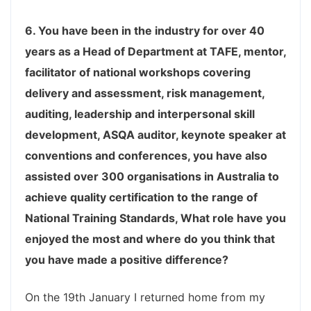
6. You have been in the industry for over 40
years as a Head of Department at TAFE, mentor,
facilitator of national workshops covering
delivery and assessment, risk management,
auditing, leadership and interpersonal skill
development, ASQA auditor, keynote speaker at
conventions and conferences, you have also
assisted over 300 organisations in Australia to
achieve quality certification to the range of
National Training Standards, What role have you
enjoyed the most and where do you think that
you have made a positive difference?
On the 19th January I returned home from my