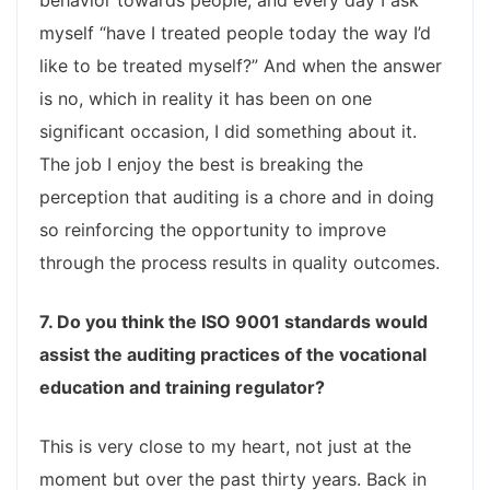
behavior towards people; and every day I ask
myself “have I treated people today the way I’d
like to be treated myself?” And when the answer
is no, which in reality it has been on one
significant occasion, I did something about it.
The job I enjoy the best is breaking the
perception that auditing is a chore and in doing
so reinforcing the opportunity to improve
through the process results in quality outcomes.
7. Do you think the ISO 9001 standards would
assist the auditing practices of the vocational
education and training regulator?
This is very close to my heart, not just at the
moment but over the past thirty years. Back in