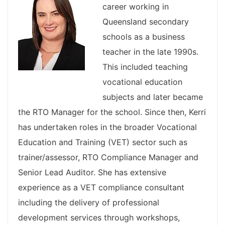
career working in
Queensland secondary
schools as a business
teacher in the late 1990s.
This included teaching
vocational education
subjects and later became
the RTO Manager for the school. Since then, Kerri
has undertaken roles in the broader Vocational
Education and Training (VET) sector such as
trainer/assessor, RTO Compliance Manager and
Senior Lead Auditor. She has extensive
experience as a VET compliance consultant
including the delivery of professional
development services through workshops,