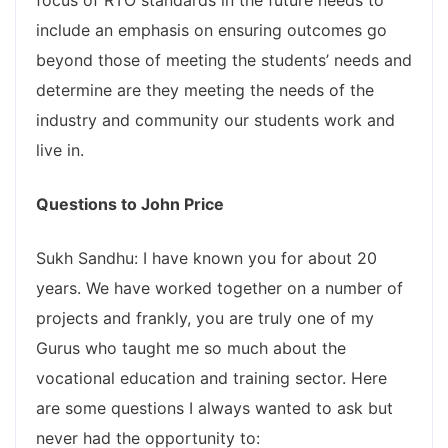
focus of RTO standards in the future needs to
include an emphasis on ensuring outcomes go
beyond those of meeting the students’ needs and
determine are they meeting the needs of the
industry and community our students work and
live in.
Questions to John Price
Sukh Sandhu: I have known you for about 20
years. We have worked together on a number of
projects and frankly, you are truly one of my
Gurus who taught me so much about the
vocational education and training sector. Here
are some questions I always wanted to ask but
never had the opportunity to: