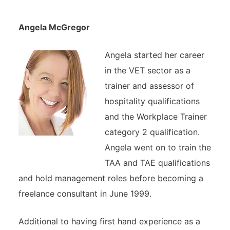
Angela McGregor
Angela started her career
in the VET sector as a
trainer and assessor of
hospitality qualifications
and the Workplace Trainer
category 2 qualification.
Angela went on to train the
TAA and TAE qualifications
and hold management roles before becoming a
freelance consultant in June 1999.
Additional to having first hand experience as a