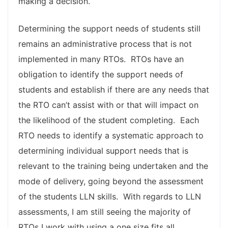
making a decision.
Determining the support needs of students still
remains an administrative process that is not
implemented in many RTOs. RTOs have an
obligation to identify the support needs of
students and establish if there are any needs that
the RTO can’t assist with or that will impact on
the likelihood of the student completing. Each
RTO needs to identify a systematic approach to
determining individual support needs that is
relevant to the training being undertaken and the
mode of delivery, going beyond the assessment
of the students LLN skills. With regards to LLN
assessments, I am still seeing the majority of
RTOs I work with using a one size fits all