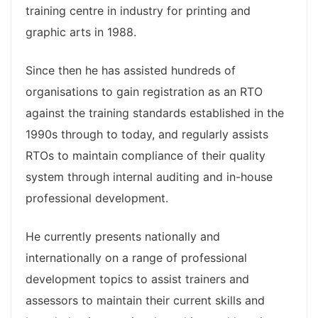
training centre in industry for printing and
graphic arts in 1988.
Since then he has assisted hundreds of
organisations to gain registration as an RTO
against the training standards established in the
1990s through to today, and regularly assists
RTOs to maintain compliance of their quality
system through internal auditing and in-house
professional development.
He currently presents nationally and
internationally on a range of professional
development topics to assist trainers and
assessors to maintain their current skills and