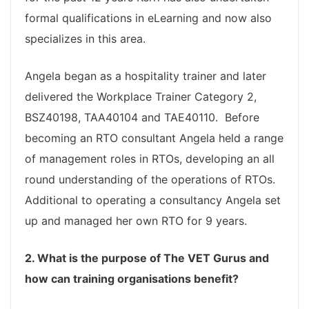
formal qualifications in eLearning and now also
specializes in this area.
Angela began as a hospitality trainer and later
delivered the Workplace Trainer Category 2,
BSZ40198, TAA40104 and TAE40110. Before
becoming an RTO consultant Angela held a range
of management roles in RTOs, developing an all
round understanding of the operations of RTOs.
Additional to operating a consultancy Angela set
up and managed her own RTO for 9 years.
2. What is the purpose of The VET Gurus and
how can training organisations benefit?