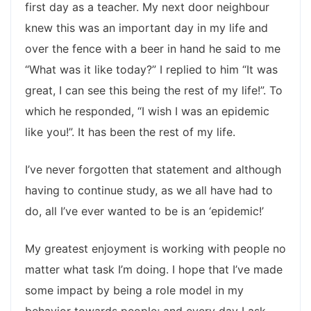
first day as a teacher. My next door neighbour
knew this was an important day in my life and
over the fence with a beer in hand he said to me
“What was it like today?” I replied to him “It was
great, I can see this being the rest of my life!”. To
which he responded, “I wish I was an epidemic
like you!”. It has been the rest of my life.
I’ve never forgotten that statement and although
having to continue study, as we all have had to
do, all I’ve ever wanted to be is an ‘epidemic!’
My greatest enjoyment is working with people no
matter what task I’m doing. I hope that I’ve made
some impact by being a role model in my