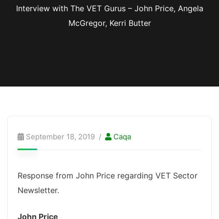
Interview with The VET Gurus – John Price, Angela
McGregor, Kerri Butter
September 18, 2019
Caqa
Response from John Price regarding VET Sector
Newsletter.
John Price