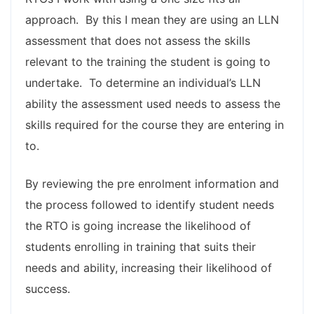
approach. By this I mean they are using an LLN
assessment that does not assess the skills
relevant to the training the student is going to
undertake. To determine an individual’s LLN
ability the assessment used needs to assess the
skills required for the course they are entering in
to.
By reviewing the pre enrolment information and
the process followed to identify student needs
the RTO is going increase the likelihood of
students enrolling in training that suits their
needs and ability, increasing their likelihood of
success.