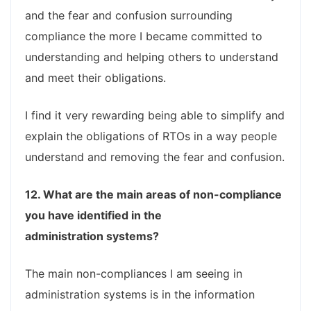
and the fear and confusion surrounding
compliance the more I became committed to
understanding and helping others to understand
and meet their obligations.
I find it very rewarding being able to simplify and
explain the obligations of RTOs in a way people
understand and removing the fear and confusion.
12. What are the main areas of non-compliance
you have identified in the
administration systems?
The main non-compliances I am seeing in
administration systems is in the information