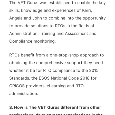
The VET Gurus was established to enable the key
skills, knowledge and experiences of Kerri,
Angela and John to combine into the opportunity
to provide solutions to RTOs in the fields of
Administration, Training and Assessment and
Compliance monitoring.
RTOs benefit from a one-stop-shop approach to
obtaining the comprehensive support they need
whether it be for RTO compliance to the 2015
Standards, the ESOS National Code 2018 for
CRICOS providers, eLearning and RTO
administration.
3. How is The VET Gurus different from other