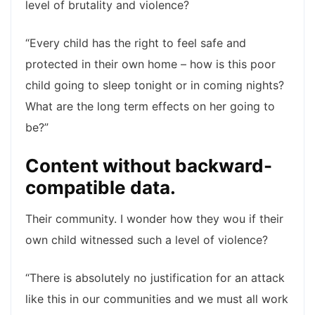
level of brutality and violence?
“Every child has the right to feel safe and
protected in their own home – how is this poor
child going to sleep tonight or in coming nights?
What are the long term effects on her going to
be?”
Content without backward-
compatible data.
Their community. I wonder how they wou if their
own child witnessed such a level of violence?
“There is absolutely no justification for an attack
like this in our communities and we must all work