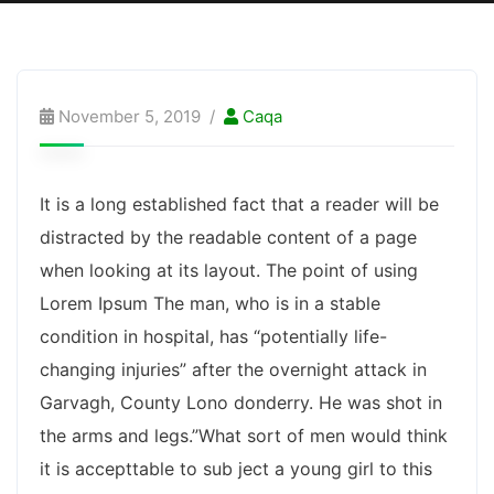
November 5, 2019
Caqa
It is a long established fact that a reader will be
distracted by the readable content of a page
when looking at its layout. The point of using
Lorem Ipsum The man, who is in a stable
condition in hospital, has “potentially life-
changing injuries” after the overnight attack in
Garvagh, County Lono donderry. He was shot in
the arms and legs.”What sort of men would think
it is accepttable to sub ject a young girl to this