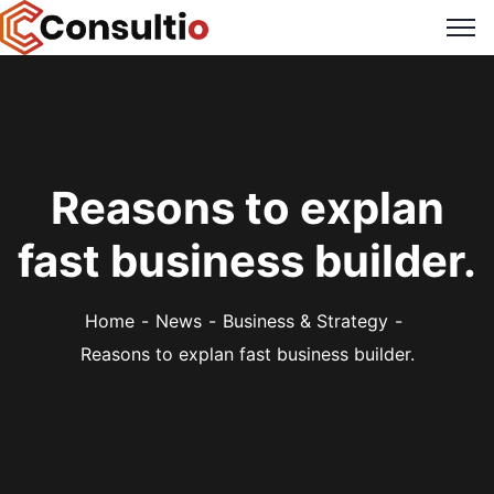
Reasons to explan
fast business builder.
Home
News
Business & Strategy
Reasons to explan fast business builder.