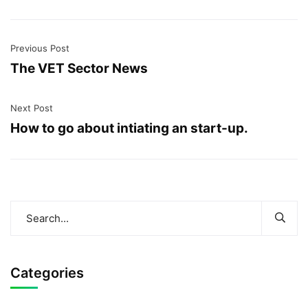
Previous Post
The VET Sector News
Next Post
How to go about intiating an start-up.
Categories