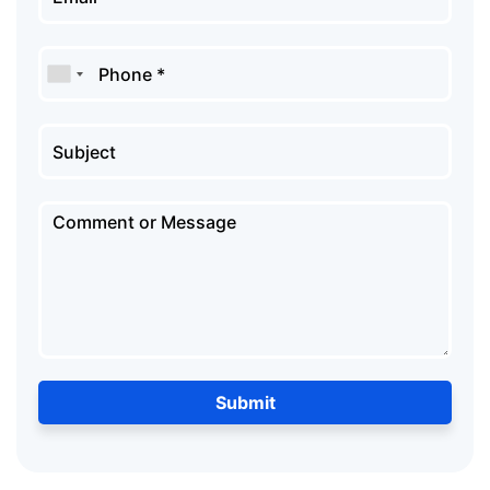
Submit