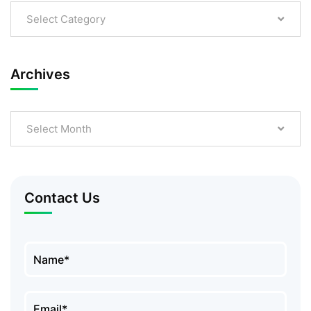
Select Category
Archives
Select Month
Contact Us