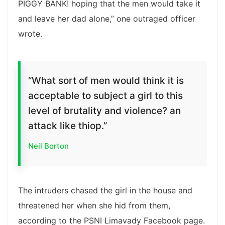
PIGGY BANK! hoping that the men would take it
and leave her dad alone,” one outraged officer
wrote.
“What sort of men would think it is
acceptable to subject a girl to this
level of brutality and violence? an
attack like thiop.”
Neil Borton
The intruders chased the girl in the house and
threatened her when she hid from them,
according to the PSNI Limavady Facebook page.