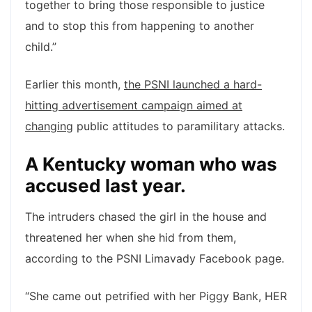
together to bring those responsible to justice
and to stop this from happening to another
child.”
Earlier this month,
the PSNI launched a hard-
hitting advertisement campaign aimed at
changing
public attitudes to paramilitary attacks.
A Kentucky woman who was
accused last year.
The intruders chased the girl in the house and
threatened her when she hid from them,
according to the PSNI Limavady Facebook page.
“She came out petrified with her Piggy Bank, HER