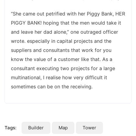
“She came out petrified with her Piggy Bank, HER
PIGGY BANK! hoping that the men would take it
and leave her dad alone,” one outraged officer
wrote. especially in capital projects and the
suppliers and consultants that work for you
know the value of a customer like that. As a
consultant executing two projects for a large
multinational, I realise how very difficult it
sometimes can be on the receiving.
Tags:
Builder
Map
Tower