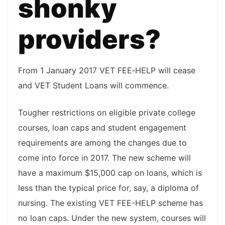
shonky
providers?
From 1 January 2017 VET FEE‑HELP will cease
and VET Student Loans will commence.
Tougher restrictions on eligible private college
courses, loan caps and student engagement
requirements are among the changes due to
come into force in 2017. The new scheme will
have a maximum $15,000 cap on loans, which is
less than the typical price for, say, a diploma of
nursing. The existing VET FEE-HELP scheme has
no loan caps. Under the new system, courses will