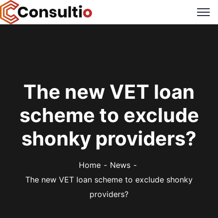
The new VET loan
scheme to exclude
shonky providers?
Home
News
The new VET loan scheme to exclude shonky
providers?