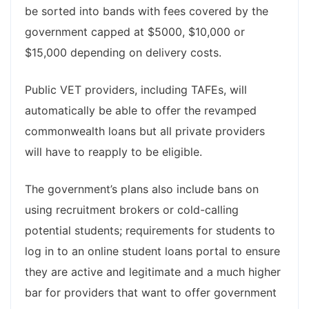
be sorted into bands with fees covered by the
government capped at $5000, $10,000 or
$15,000 depending on delivery costs.
Public VET providers, including TAFEs, will
automatically be able to offer the revamped
commonwealth loans but all private providers
will have to reapply to be eligible.
The government’s plans also include bans on
using recruitment brokers or cold-calling
potential students; requirements for students to
log in to an online student loans portal to ensure
they are active and legitimate and a much higher
bar for providers that want to offer government