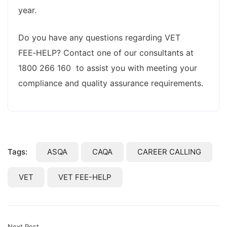
year.
Do you have any questions regarding VET
FEE‑HELP? Contact one of our consultants at
1800 266 160 to assist you with meeting your
compliance and quality assurance requirements.
Tags:
ASQA
CAQA
CAREER CALLING
VET
VET FEE-HELP
Next Post