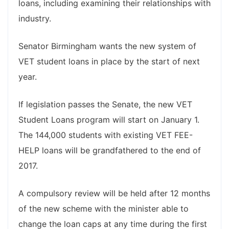
loans, including examining their relationships with
industry.
Senator Birmingham wants the new system of
VET student loans in place by the start of next
year.
If legislation passes the Senate, the new VET
Student Loans program will start on January 1.
The 144,000 students with existing VET FEE-
HELP loans will be grandfathered to the end of
2017.
A compulsory review will be held after 12 months
of the new scheme with the minister able to
change the loan caps at any time during the first