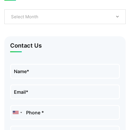
Select Month
Contact Us