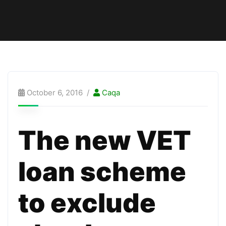
October 6, 2016
Caqa
The new VET
loan scheme
to exclude