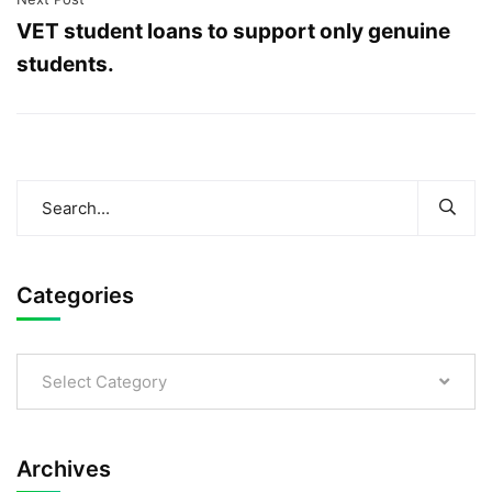
VET student loans to support only genuine
students.
Categories
Select Category
Archives