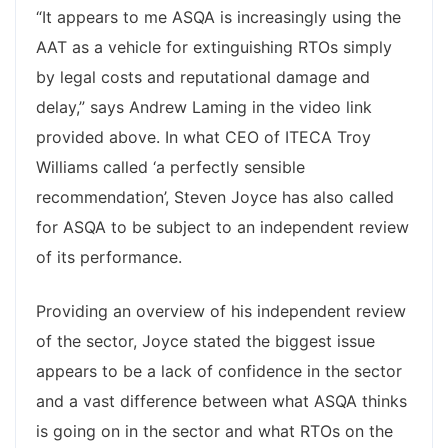
“It appears to me ASQA is increasingly using the
AAT as a vehicle for extinguishing RTOs simply
by legal costs and reputational damage and
delay,” says Andrew Laming in the video link
provided above. In what CEO of ITECA Troy
Williams called ‘a perfectly sensible
recommendation’, Steven Joyce has also called
for ASQA to be subject to an independent review
of its performance.
Providing an overview of his independent review
of the sector, Joyce stated the biggest issue
appears to be a lack of confidence in the sector
and a vast difference between what ASQA thinks
is going on in the sector and what RTOs on the