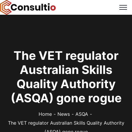
The VET regulator
Australian Skills
Quality Authority
(ASQA) gone rogue
Home
News
ASQA
The VET regulator Australian Skills Quality Authority
(ASQA) gone rogue