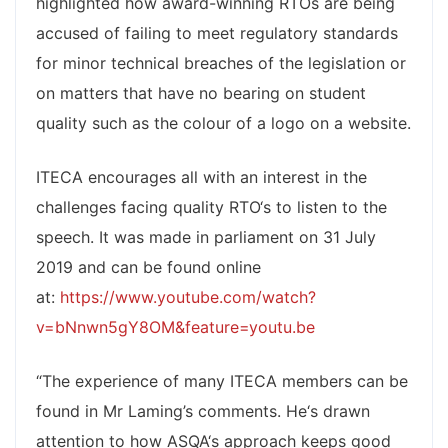
highlighted how award-winning RTOs are being
accused of failing to meet regulatory standards
for minor technical breaches of the legislation or
on matters that have no bearing on student
quality such as the colour of a logo on a website.
ITECA encourages all with an interest in the
challenges facing quality RTO‘s to listen to the
speech. It was made in parliament on 31 July
2019 and can be found online
at:
https://www.youtube.com/watch?
v=bNnwn5gY8OM&feature=youtu.be
“The experience of many ITECA members can be
found in Mr Laming’s comments. He‘s drawn
attention to how ASQA‘s approach keeps good