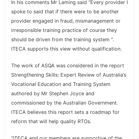
In his comments Mr Laming said “Every provider I
spoke to said that if there were to be another
provider engaged in fraud, mismanagement or
irresponsible training practice of course they
should be driven from the training system “.
ITECA supports this view without qualification.
The work of ASQA was considered in the report
Strengthening Skills: Expert Review of Australia’s
Vocational Education and Training System
authored by Mr Stephen Joyce and
commissioned by the Australian Government.
ITECA believes this report sets a roadmap for
reform that will help quality RTOs.
“ITECA and our members are supportive of the