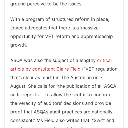
ground perceive to be the issues.
With a program of structured reform in place,
Joyce advocates that there is a ‘massive
opportunity for VET reform and apprenticeship
growth’.
ASQA was also the subject of a lengthy
critical
article by consultant Claire Field
(“VET regulation
that’s clear as mud”) in The Australian on 7
August. She calls for “the publication of all ASQA
audit reports … to allow the sector to confirm
the veracity of auditors’ decisions and provide
proof that ASQA’s audit practices are nationally
consistent.” Ms Field also writes that, “Swift and