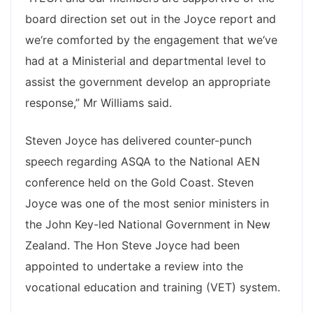
board direction set out in the Joyce report and
we‘re comforted by the engagement that we‘ve
had at a Ministerial and departmental level to
assist the government develop an appropriate
response,” Mr Williams said.
Steven Joyce has delivered counter-punch
speech regarding ASQA to the National AEN
conference held on the Gold Coast. Steven
Joyce was one of the most senior ministers in
the John Key-led National Government in New
Zealand. The Hon Steve Joyce had been
appointed to undertake a review into the
vocational education and training (VET) system.