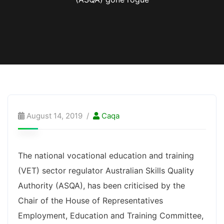
August 14, 2019
Caqa
The national vocational education and training
(VET) sector regulator Australian Skills Quality
Authority (ASQA), has been criticised by the
Chair of the House of Representatives
Employment, Education and Training Committee,