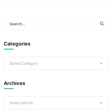
Categories
Select Category
Archives
Select Month