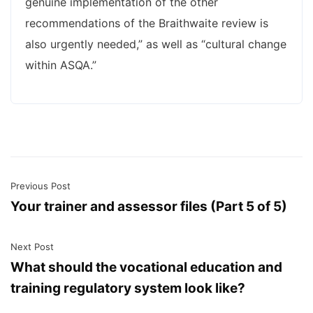
genuine implementation of the other
recommendations of the Braithwaite review is
also urgently needed,” as well as “cultural change
within ASQA.”
Previous Post
Your trainer and assessor files (Part 5 of 5)
Next Post
What should the vocational education and
training regulatory system look like?