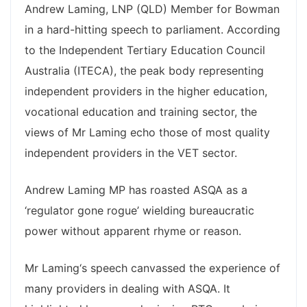
Andrew Laming, LNP (QLD) Member for Bowman
in a hard-hitting speech to parliament. According
to the Independent Tertiary Education Council
Australia (ITECA), the peak body representing
independent providers in the higher education,
vocational education and training sector, the
views of Mr Laming echo those of most quality
independent providers in the VET sector.
Andrew Laming MP has roasted ASQA as a
‘regulator gone rogue’ wielding bureaucratic
power without apparent rhyme or reason.
Mr Laming‘s speech canvassed the experience of
many providers in dealing with ASQA. It