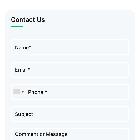
Contact Us