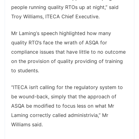
people running quality RTOs up at night,” said
Troy Williams, ITECA Chief Executive.
Mr Laming‘s speech highlighted how many
quality RTO‘s face the wrath of ASQA for
compliance issues that have little to no outcome
on the provision of quality providing of training
to students.
“ITECA isn‘t calling for the regulatory system to
be wound-back, simply that the approach of
ASQA be modified to focus less on what Mr
Laming correctly called administrivia,” Mr
Williams said.