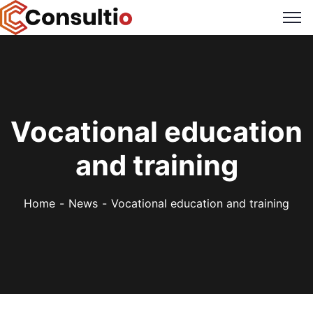
Vocational education
and training
Home
News
Vocational education and training