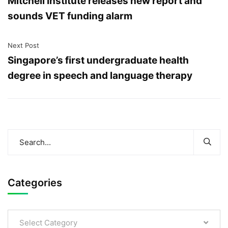
Mitchell Institute releases new report and
sounds VET funding alarm
Next Post
Singapore’s first undergraduate health
degree in speech and language therapy
Categories
Select Category