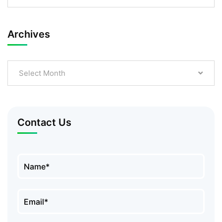
Archives
Select Month
Contact Us