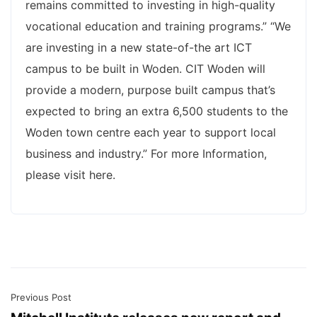
remains committed to investing in high-quality
vocational education and training programs.” “We
are investing in a new state-of-the art ICT
campus to be built in Woden. CIT Woden will
provide a modern, purpose built campus that’s
expected to bring an extra 6,500 students to the
Woden town centre each year to support local
business and industry.” For more Information,
please visit here.
Previous Post