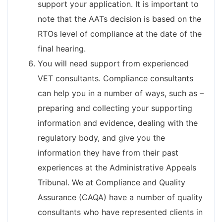
support your application. It is important to
note that the AATs decision is based on the
RTOs level of compliance at the date of the
final hearing.
You will need support from experienced
VET consultants. Compliance consultants
can help you in a number of ways, such as –
preparing and collecting your supporting
information and evidence, dealing with the
regulatory body, and give you the
information they have from their past
experiences at the Administrative Appeals
Tribunal. We at Compliance and Quality
Assurance (CAQA) have a number of quality
consultants who have represented clients in