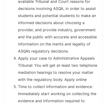
available Tribunal and Court reasons for
decisions involving ASQA, in order to assist
students and potential students to make an
informed decisions about choosing a
provider, and provide industry, government
and the public with accurate and accessible
information on the merits and legality of
ASQA’s regulatory decisions.
Apply your case to Administrative Appeals
Tribunal: You will get at-least two telephone
mediation hearings to resolve your matter
with the regulatory body. Apply online
Time to collect information and evidence:
Immediately start working on collecting the
evidence and information required to