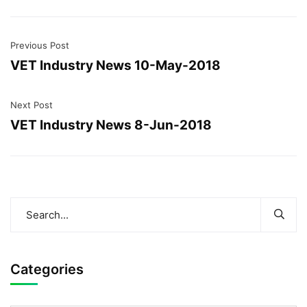
Previous Post
VET Industry News 10-May-2018
Next Post
VET Industry News 8-Jun-2018
Categories