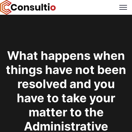
What happens when
things have not been
resolved and you
have to take your
matter to the
Administrative