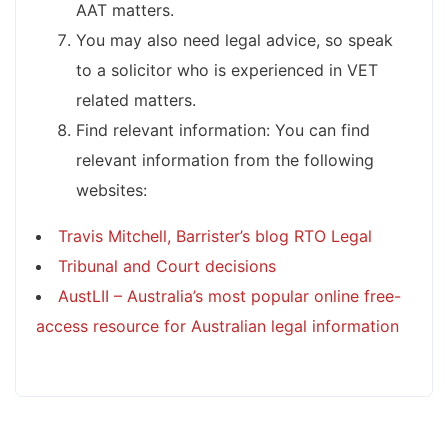
AAT matters.
You may also need legal advice, so speak
to a solicitor who is experienced in VET
related matters.
Find relevant information: You can find
relevant information from the following
websites:
Travis Mitchell, Barrister’s blog RTO Legal
Tribunal and Court decisions
AustLII – Australia’s most popular online free-
access resource for Australian legal information