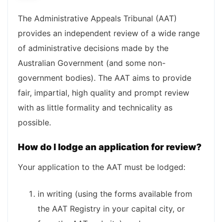
The Administrative Appeals Tribunal (AAT)
provides an independent review of a wide range
of administrative decisions made by the
Australian Government (and some non-
government bodies). The AAT aims to provide
fair, impartial, high quality and prompt review
with as little formality and technicality as
possible.
How do I lodge an application for review?
Your application to the AAT must be lodged:
in writing (using the forms available from
the AAT Registry in your capital city, or