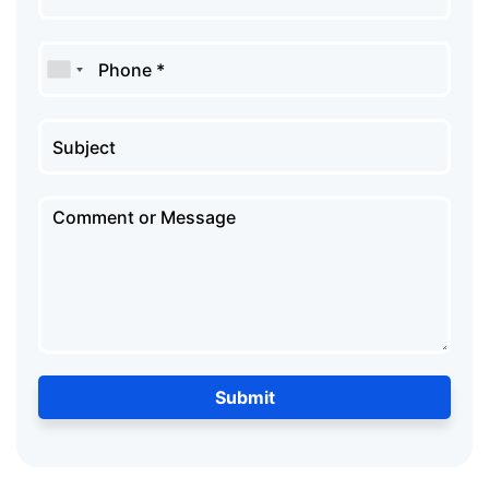
Submit