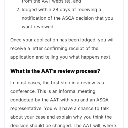
from the AAT website), and
lodged within 28 days of receiving a
notification of the ASQA decision that you
want reviewed.
Once your application has been lodged, you will
receive a letter confirming receipt of the
application and telling you what happens next.
What is the AAT’s review process?
In most cases, the first step in a review is a
conference. This is an informal meeting
conducted by the AAT with you and an ASQA
representative. You will have a chance to talk
about your case and explain why you think the
decision should be changed. The AAT will, where