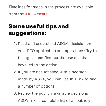
Timelines for steps in the process are available
from the
AAT website
.
Some useful tips and
suggestions:
Read and understand ASQA’s decision on
your RTO application and operations: Try to
be logical and find out the reasons that
have led to the action.
If you are not satisfied with a decision
made by ASQA, you can use this link to find
a number of options.
Review the publicly available decisions:
ASQA links a complete list of all publicly