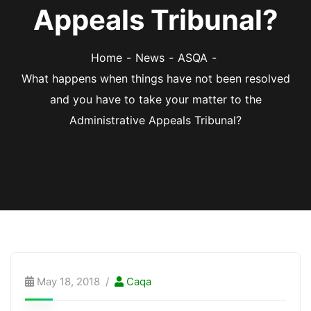
Appeals Tribunal?
Home
News
ASQA
What happens when things have not been resolved
and you have to take your matter to the
Administrative Appeals Tribunal?
May 18, 2018
Caqa