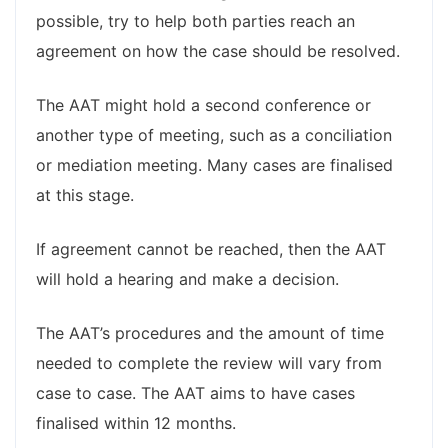
possible, try to help both parties reach an
agreement on how the case should be resolved.
The AAT might hold a second conference or
another type of meeting, such as a conciliation
or mediation meeting. Many cases are finalised
at this stage.
If agreement cannot be reached, then the AAT
will hold a hearing and make a decision.
The AAT’s procedures and the amount of time
needed to complete the review will vary from
case to case. The AAT aims to have cases
finalised within 12 months.