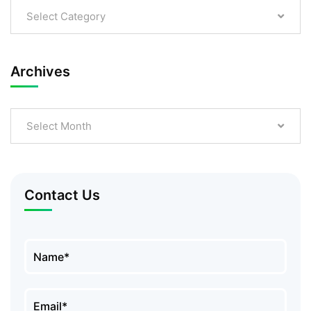
Select Category
Archives
Select Month
Contact Us