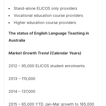
Stand-alone ELICOS only providers
Vocational education course providers
Higher education course providers
The status of English Language Teaching in
Australia
Market Growth Trend (Calendar Years)
2012 – 95,000 ELICOS student enrolments
2013 – 115,000
2014 – 137,000
2015 – 65,000 YTD Jan-Mar growth to 165,000