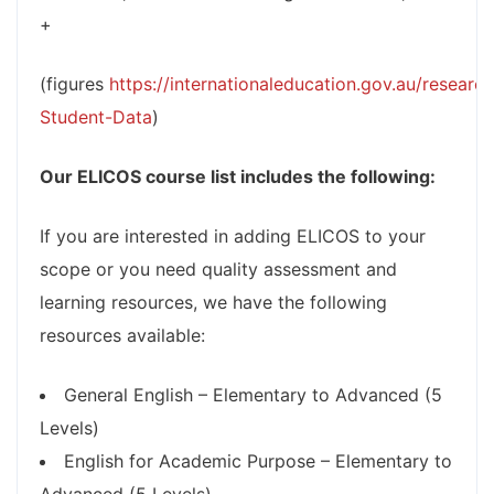
+
(figures
https://internationaleducation.gov.au/research
Student-Data
)
Our ELICOS course list includes the following:
If you are interested in adding ELICOS to your
scope or you need quality assessment and
learning resources, we have the following
resources available:
General English – Elementary to Advanced (5
Levels)
English for Academic Purpose – Elementary to