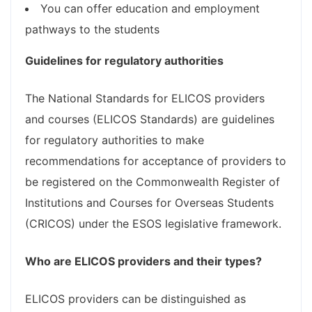
You can offer education and employment
pathways to the students
Guidelines for regulatory authorities
The National Standards for ELICOS providers
and courses (ELICOS Standards) are guidelines
for regulatory authorities to make
recommendations for acceptance of providers to
be registered on the Commonwealth Register of
Institutions and Courses for Overseas Students
(CRICOS) under the ESOS legislative framework.
Who are ELICOS providers and their types?
ELICOS providers can be distinguished as