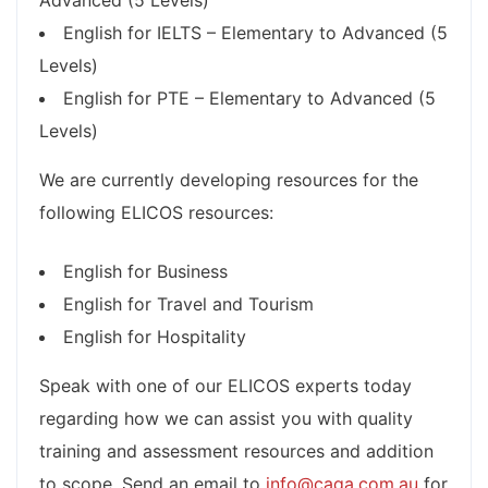
Advanced (5 Levels)
English for IELTS – Elementary to Advanced (5
Levels)
English for PTE – Elementary to Advanced (5
Levels)
We are currently developing resources for the
following ELICOS resources:
English for Business
English for Travel and Tourism
English for Hospitality
Speak with one of our ELICOS experts today
regarding how we can assist you with quality
training and assessment resources and addition
to scope. Send an email to
info@caqa.com.au
for