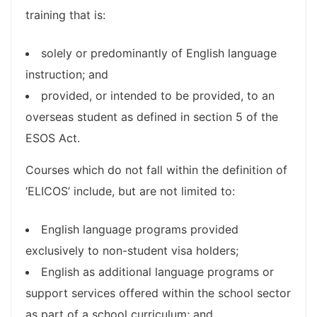
training that is:
solely or predominantly of English language
instruction; and
provided, or intended to be provided, to an
overseas student as defined in section 5 of the
ESOS Act.
Courses which do not fall within the definition of
‘ELICOS’ include, but are not limited to:
English language programs provided
exclusively to non-student visa holders;
English as additional language programs or
support services offered within the school sector
as part of a school curriculum; and