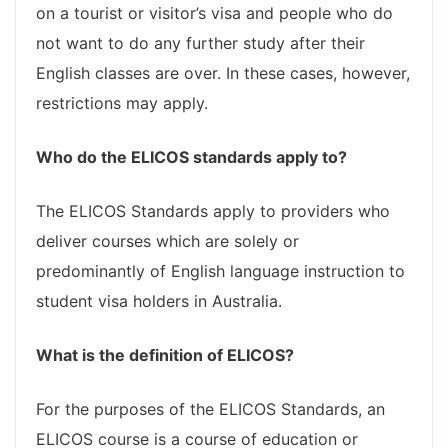
on a tourist or visitor’s visa and people who do
not want to do any further study after their
English classes are over. In these cases, however,
restrictions may apply.
Who do the ELICOS standards apply to?
The ELICOS Standards apply to providers who
deliver courses which are solely or
predominantly of English language instruction to
student visa holders in Australia.
What is the definition of ELICOS?
For the purposes of the ELICOS Standards, an
ELICOS course is a course of education or