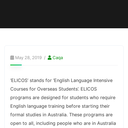
May 28, 2019
Caqa
‘ELICOS’ stands for ‘English Language Intensive
Courses for Overseas Students’. ELICOS
programs are designed for students who require
English language training before starting their
formal studies in Australia. These programs are
open to all, including people who are in Australia