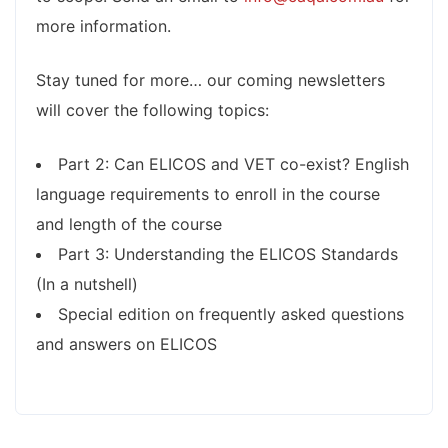
more information.
Stay tuned for more… our coming newsletters
will cover the following topics:
Part 2: Can ELICOS and VET co-exist? English
language requirements to enroll in the course
and length of the course
Part 3: Understanding the ELICOS Standards
(In a nutshell)
Special edition on frequently asked questions
and answers on ELICOS