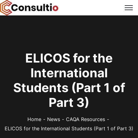
ELICOS for the
International
Students (Part 1 of
Part 3)
Home
News
CAQA Resources
ELICOS for the International Students (Part 1 of Part 3)