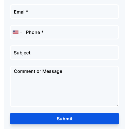
Submit