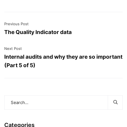
Previous Post
The Quality Indicator data
Next Post
Internal audits and why they are so important
(Part 5 of 5)
Categories