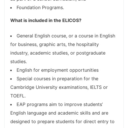
Foundation Programs.
What is included in the ELICOS?
General English course, or a course in English
for business, graphic arts, the hospitality
industry, academic studies, or postgraduate
studies.
English for employment opportunities
Special courses in preparation for the
Cambridge University examinations, IELTS or
TOEFL.
EAP programs aim to improve students’
English language and academic skills and are
designed to prepare students for direct entry to