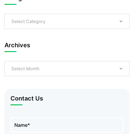
Select Category
Archives
Select Month
Contact Us