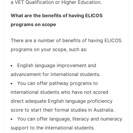
a VET Qualification or Higher Education.
What are the benefits of having ELICOS
programs on scope
There are a number of benefits of having ELICOS
programs on your scope, such as:
English language improvement and
advancement for international students.
You can offer pathway programs to
international students who have not scored
direct adequate English language proficiency
score to start their formal studies in Australia.
You can offer language, literacy and numeracy
support to the international students.