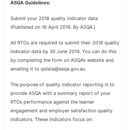
ASQA Guidelines:
Submit your 2018 quality indicator data
(Published on 16 April 2019. By ASQA.)
All RTOs are required to submit their 2018 quality
indicator data by 30 June 2019. You can do this
by completing the form on ASQA’s website and
emailing it to qidata@asqa.gov.au.
The purpose of quality indicator reporting is to
provide ASQA with a summary report of your
RTOs performance against the learner
engagement and employer satisfaction quality
indicators. These indicators focus on: