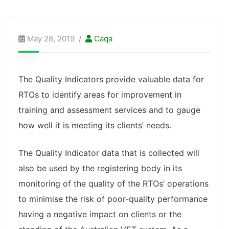
May 28, 2019
Caqa
The Quality Indicators provide valuable data for
RTOs to identify areas for improvement in
training and assessment services and to gauge
how well it is meeting its clients’ needs.
The Quality Indicator data that is collected will
also be used by the registering body in its
monitoring of the quality of the RTOs’ operations
to minimise the risk of poor-quality performance
having a negative impact on clients or the