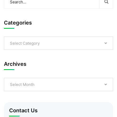
Categories
Select Category
Archives
Select Month
Contact Us