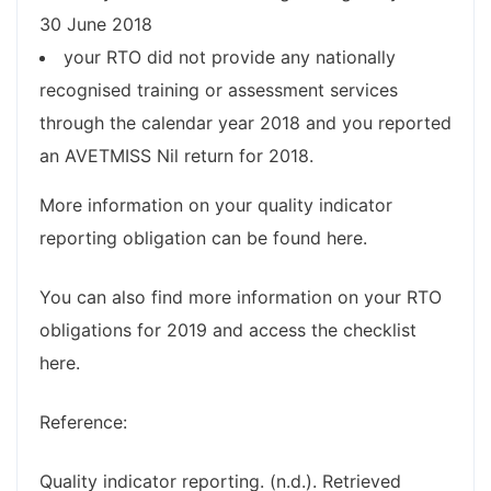
30 June 2018
your RTO did not provide any nationally
recognised training or assessment services
through the calendar year 2018 and you reported
an AVETMISS Nil return for 2018.
More information on your quality indicator
reporting obligation can be found here.
You can also find more information on your RTO
obligations for 2019 and access the checklist
here.
Reference:
Quality indicator reporting. (n.d.). Retrieved