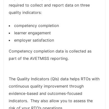
required to collect and report data on three
quality indicators:
competency completion
learner engagement
employer satisfaction
Competency completion data is collected as
part of the AVETMISS reporting.
The Quality Indicators (QIs) data helps RTOs with
continuous quality improvement through
evidence-based and outcomes-focused
indicators. They also allow you to assess the
risk of your RTO’s operations. ​