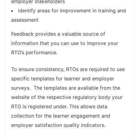
employer stakeholders
identify areas for improvement in training and
assessment
Feedback provides a valuable source of
information that you can use to improve your
RTO’s performance.
To ensure consistency, RTOs are required to use
specific templates for learner and employer
surveys. The templates are available from the
website of the respective regulatory body your
RTO is registered under. This allows data
collection for the learner engagement and
employer satisfaction quality indicators. ​