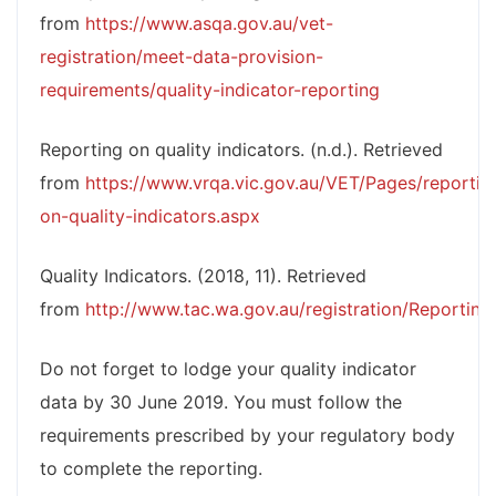
from
https://www.asqa.gov.au/vet-
registration/meet-data-provision-
requirements/quality-indicator-reporting
Reporting on quality indicators. (n.d.). Retrieved
from
https://www.vrqa.vic.gov.au/VET/Pages/reportin
on-quality-indicators.aspx
Quality Indicators. (2018, 11). Retrieved
from
http://www.tac.wa.gov.au/registration/Reporting
Do not forget to lodge your quality indicator
data by 30 June 2019. You must follow the
requirements prescribed by your regulatory body
to complete the reporting.