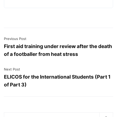
Previous Post
First aid training under review after the death
of a footballer from heat stress
Next Post
ELICOS for the International Students (Part 1
of Part 3)