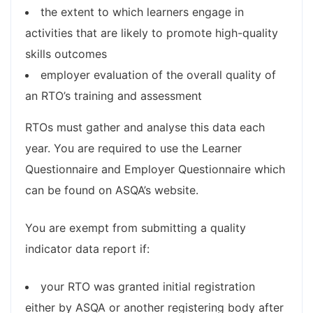
the extent to which learners engage in
activities that are likely to promote high-quality
skills outcomes
employer evaluation of the overall quality of
an RTO’s training and assessment
RTOs must gather and analyse this data each
year. You are required to use the Learner
Questionnaire and Employer Questionnaire which
can be found on ASQA’s website.
You are exempt from submitting a quality
indicator data report if:
your RTO was granted initial registration
either by ASQA or another registering body after