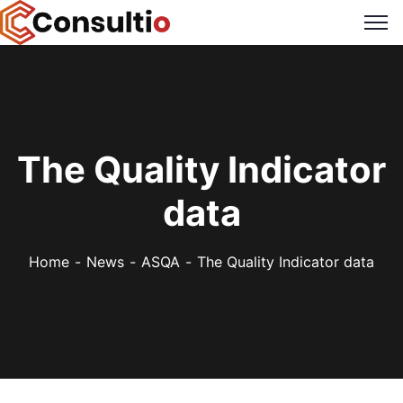
The Quality Indicator
data
Home
News
ASQA
The Quality Indicator data