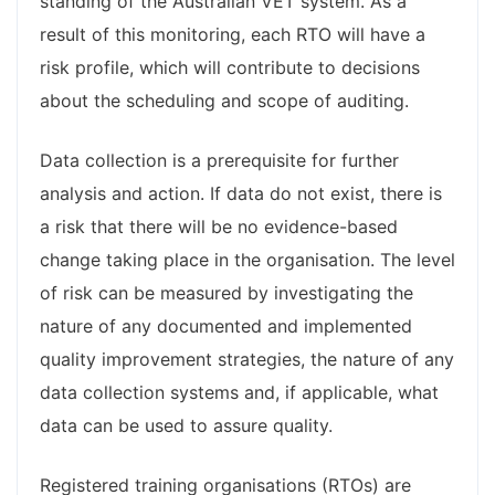
standing of the Australian VET system. As a
result of this monitoring, each RTO will have a
risk profile, which will contribute to decisions
about the scheduling and scope of auditing.
Data collection is a prerequisite for further
analysis and action. If data do not exist, there is
a risk that there will be no evidence-based
change taking place in the organisation. The level
of risk can be measured by investigating the
nature of any documented and implemented
quality improvement strategies, the nature of any
data collection systems and, if applicable, what
data can be used to assure quality.
Registered training organisations (RTOs) are