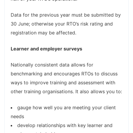
Data for the previous year must be submitted by
30 June; otherwise your RTO’s risk rating and
registration may be affected.
Learner and employer​​ surveys
Nationally consistent data allows for
benchmarking and encourages RTOs to discuss
ways to improve training and assessment with
other training organisations. It also allows you to:
gauge how well you are meeting your client
needs
develop relationships with key learner and