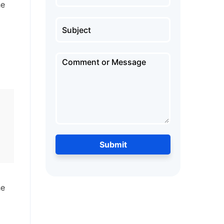
he
d
Submit
he