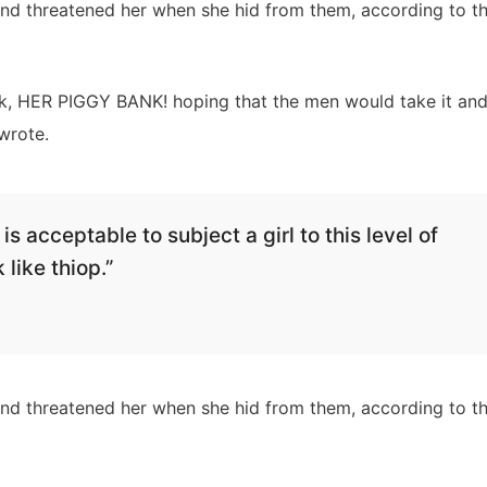
 and threatened her when she hid from them, according to t
nk, HER PIGGY BANK! hoping that the men would take it an
wrote.
is acceptable to subject a girl to this level of
 like thiop.”
 and threatened her when she hid from them, according to t