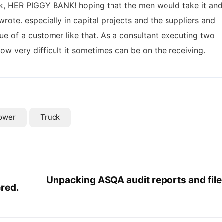
nk, HER PIGGY BANK! hoping that the men would take it an
wrote. especially in capital projects and the suppliers and
ue of a customer like that. As a consultant executing two
 how very difficult it sometimes can be on the receiving.
ower
Truck
Unpacking ASQA audit reports and file
ered.