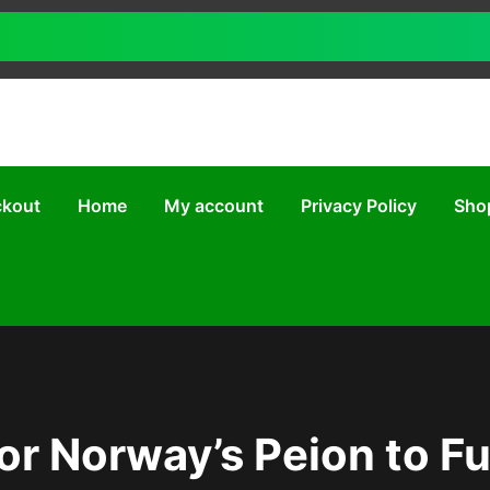
kout
Home
My account
Privacy Policy
Sho
or Norway’s Peion to F