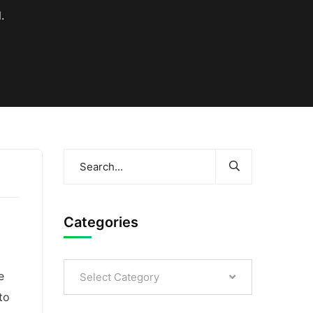
.
Categories
e
Select Category
to