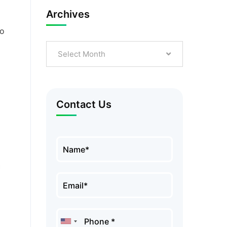
Archives
to
Select Month
Contact Us
c