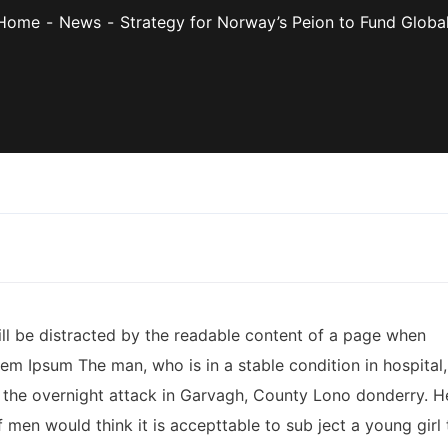
Home
News
Strategy for Norway’s Peion to Fund Global
 will be distracted by the readable content of a page when
rem Ipsum The man, who is in a stable condition in hospital,
ter the overnight attack in Garvagh, County Lono donderry. H
 men would think it is accepttable to sub ject a young girl 