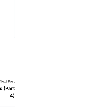
d
Next Post
s (Part
4)