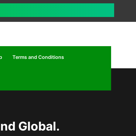
p
Terms and Conditions
und Global.