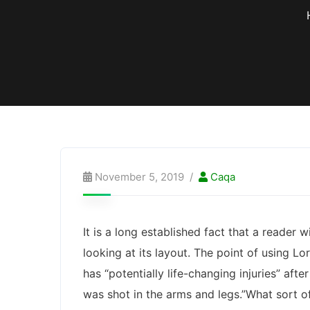
November 5, 2019
Caqa
It is a long established fact that a reader
looking at its layout. The point of using Lo
has “potentially life-changing injuries” af
was shot in the arms and legs.”What sort of