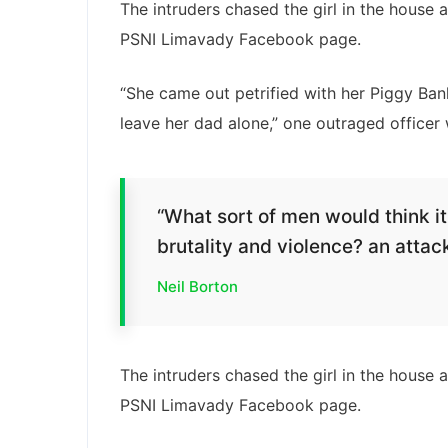
The intruders chased the girl in the house
PSNI Limavady Facebook page.
“She came out petrified with her Piggy Ba
leave her dad alone,” one outraged officer 
“What sort of men would think it 
brutality and violence? an attack
Neil Borton
The intruders chased the girl in the house
PSNI Limavady Facebook page.