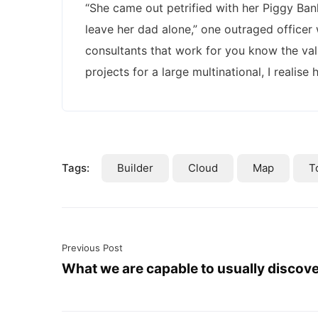
“She came out petrified with her Piggy Ba
leave her dad alone,” one outraged officer 
consultants that work for you know the val
projects for a large multinational, I realise
Tags:
Builder
Cloud
Map
T
Previous Post
What we are capable to usually discov