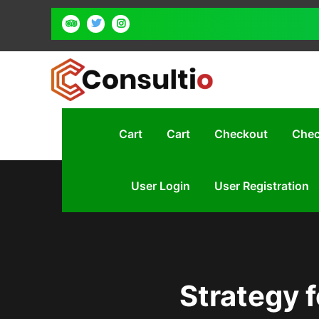
Cart
Cart
Checkout
Chec
User Login
User Registration
Strategy f