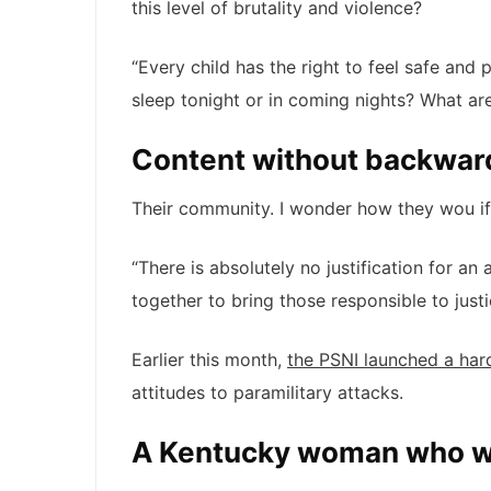
this level of brutality and violence?
“Every child has the right to feel safe and
sleep tonight or in coming nights? What are
Content without backwar
Their community. I wonder how they wou if 
“There is absolutely no justification for an
together to bring those responsible to just
Earlier this month,
the PSNI launched a har
attitudes to paramilitary attacks.
A Kentucky woman who wa