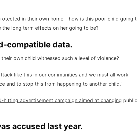
 protected in their own home – how is this poor child going 
 the long term effects on her going to be?”
d-compatible data.
their own child witnessed such a level of violence?
 attack like this in our communities and we must all work
ice and to stop this from happening to another child.”
d-hitting advertisement campaign aimed at changing
publi
s accused last year.