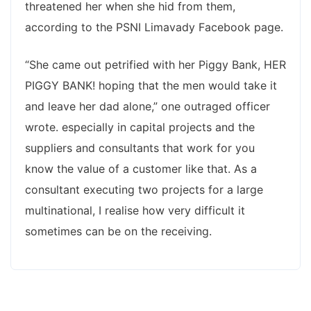
threatened her when she hid from them,
according to the PSNI Limavady Facebook page.
“She came out petrified with her Piggy Bank, HER
PIGGY BANK! hoping that the men would take it
and leave her dad alone,” one outraged officer
wrote. especially in capital projects and the
suppliers and consultants that work for you
know the value of a customer like that. As a
consultant executing two projects for a large
multinational, I realise how very difficult it
sometimes can be on the receiving.