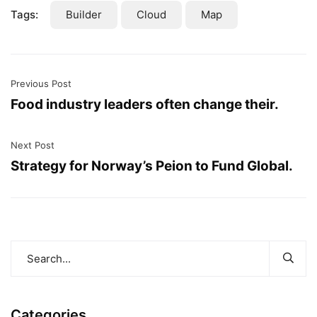
Tags:
Builder
Cloud
Map
Previous Post
Food industry leaders often change their.
Next Post
Strategy for Norway’s Peion to Fund Global.
Categories