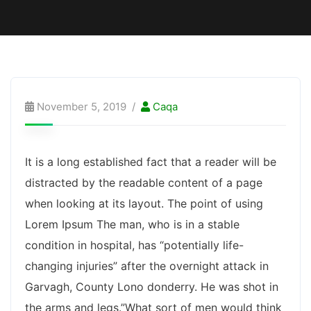
November 5, 2019
Caqa
It is a long established fact that a reader will be
distracted by the readable content of a page
when looking at its layout. The point of using
Lorem Ipsum The man, who is in a stable
condition in hospital, has “potentially life-
changing injuries” after the overnight attack in
Garvagh, County Lono donderry. He was shot in
the arms and legs.”What sort of men would think