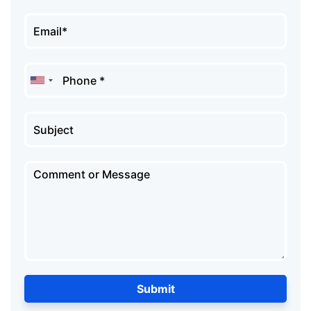
Submit