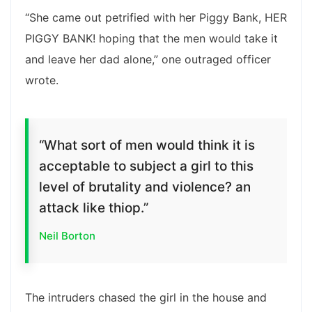
“She came out petrified with her Piggy Bank, HER
PIGGY BANK! hoping that the men would take it
and leave her dad alone,” one outraged officer
wrote.
“What sort of men would think it is
acceptable to subject a girl to this
level of brutality and violence? an
attack like thiop.”
Neil Borton
The intruders chased the girl in the house and