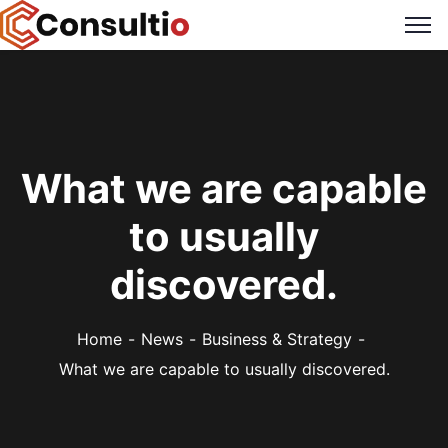
What we are capable
to usually
discovered.
Home
News
Business & Strategy
What we are capable to usually discovered.