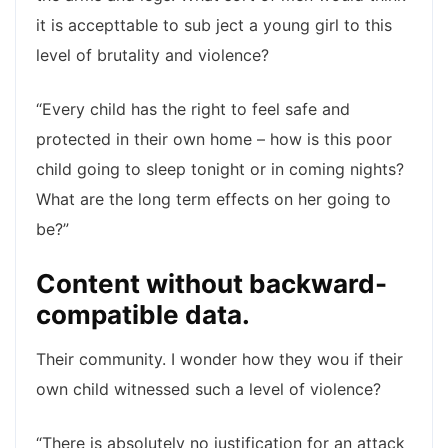
it is accepttable to sub ject a young girl to this
level of brutality and violence?
“Every child has the right to feel safe and
protected in their own home – how is this poor
child going to sleep tonight or in coming nights?
What are the long term effects on her going to
be?”
Content without backward-
compatible data.
Their community. I wonder how they wou if their
own child witnessed such a level of violence?
“There is absolutely no justification for an attack