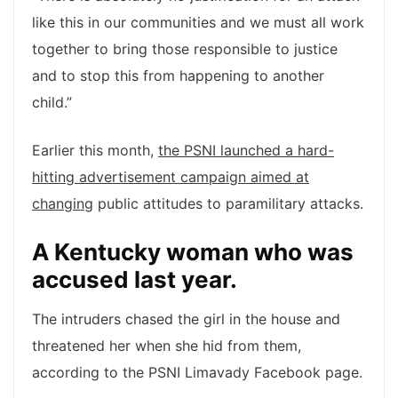
like this in our communities and we must all work
together to bring those responsible to justice
and to stop this from happening to another
child.”
Earlier this month,
the PSNI launched a hard-
hitting advertisement campaign aimed at
changing
public attitudes to paramilitary attacks.
A Kentucky woman who was
accused last year.
The intruders chased the girl in the house and
threatened her when she hid from them,
according to the PSNI Limavady Facebook page.