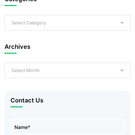
Select Category
Archives
Select Month
Contact Us